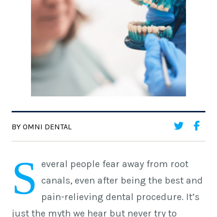
BY OMNI DENTAL
S
everal people fear away from root
canals, even after being the best and
pain-relieving dental procedure. It’s
just the myth we hear but never try to