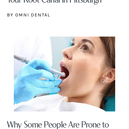
BY OMNI DENTAL
Why Some People Are Prone to