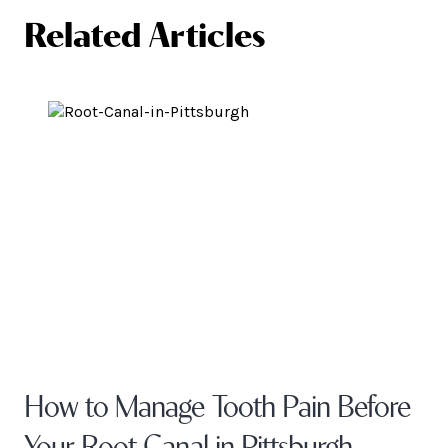
Related Articles
How to Manage Tooth Pain Before
Your Root Canal in Pittsburgh