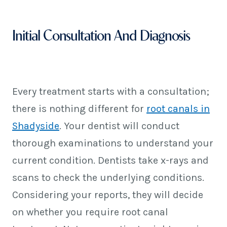
Initial Consultation And Diagnosis
Every treatment starts with a consultation;
there is nothing different for
root canals in
Shadyside
. Your dentist will conduct
thorough examinations to understand your
current condition. Dentists take x-rays and
scans to check the underlying conditions.
Considering your reports, they will decide
on whether you require root canal