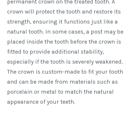
permanent crown on the treated tooth. A
crown will protect the tooth and restore its
strength, ensuring it functions just like a
natural tooth. In some cases, a post may be
placed inside the tooth before the crown is
fitted to provide additional stability,
especially if the tooth is severely weakened.
The crown is custom-made to fit your tooth
and can be made from materials such as
porcelain or metal to match the natural
appearance of your teeth.