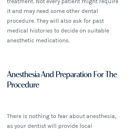
treatment. Not every patient might require
it and may need some other dental
procedure. They will also ask for past
medical histories to decide on suitable
anesthetic medications.
Anesthesia And Preparation For The
Procedure
There is nothing to fear about anesthesia,
as your dentist will provide local