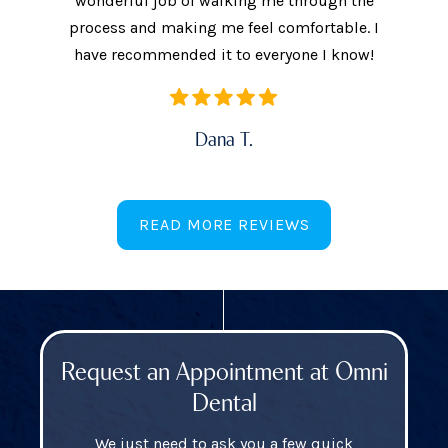
ow often
wonderful job of walking me through the
They als
ures.
process and making me feel comfortable. I
additi
have recommended it to everyone I know!
Dana T.
READ MORE REVIEWS
Request an Appointment at Omni
Dental
We just need to ask you a few quick