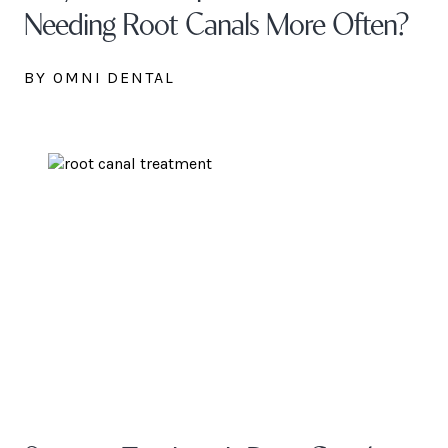
Needing Root Canals More Often?
BY OMNI DENTAL