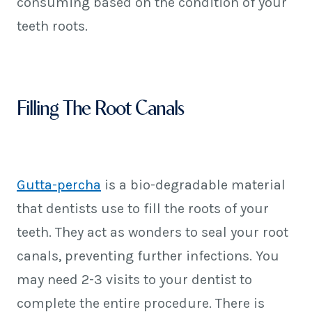
consuming based on the condition of your
teeth roots.
Filling The Root Canals
Gutta-percha
is a bio-degradable material
that dentists use to fill the roots of your
teeth. They act as wonders to seal your root
canals, preventing further infections. You
may need 2-3 visits to your dentist to
complete the entire procedure. There is