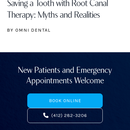
Saving a Tooth with Root Canal
Therapy: Myths and Realities
BY OMNI DENTAL
New Patients and Emergency
Appointments Welcome
BOOK ONLINE
(412) 282-3206