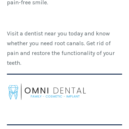
pain-free smile.
Visit a dentist near you today and know
whether you need root canals. Get rid of
pain and restore the functionality of your
teeth.