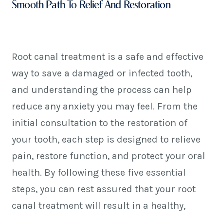
Smooth Path To Relief And Restoration
Root canal treatment is a safe and effective
way to save a damaged or infected tooth,
and understanding the process can help
reduce any anxiety you may feel. From the
initial consultation to the restoration of
your tooth, each step is designed to relieve
pain, restore function, and protect your oral
health. By following these five essential
steps, you can rest assured that your root
canal treatment will result in a healthy,