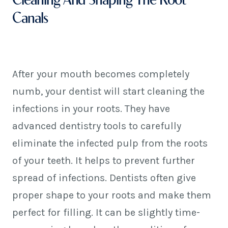
Canals
After your mouth becomes completely
numb, your dentist will start cleaning the
infections in your roots. They have
advanced dentistry tools to carefully
eliminate the infected pulp from the roots
of your teeth. It helps to prevent further
spread of infections. Dentists often give
proper shape to your roots and make them
perfect for filling. It can be slightly time-