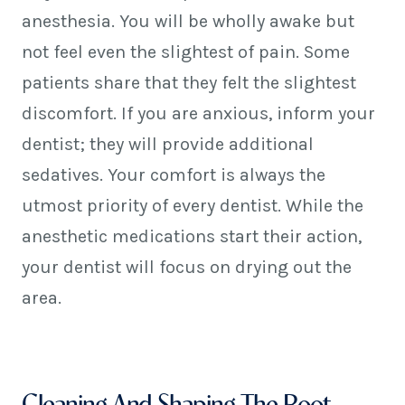
anesthesia. You will be wholly awake but
not feel even the slightest of pain. Some
patients share that they felt the slightest
discomfort. If you are anxious, inform your
dentist; they will provide additional
sedatives. Your comfort is always the
utmost priority of every dentist. While the
anesthetic medications start their action,
your dentist will focus on drying out the
area.
Cleaning And Shaping The Root