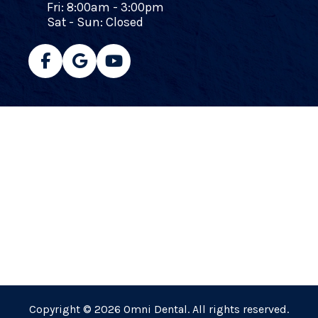
Fri: 8:00am - 3:00pm
Sat - Sun: Closed
Copyright © 2026 Omni Dental. All rights reserved.