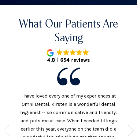
What Our Patients Are
Saying
4.8
654 reviews
I have loved every one of my experiences at
The prac
xtremely
Omni Dental. Kirsten is a wonderful dental
to the d
nt who
hygienist -- so communicative and friendly,
They we
n’t get
and puts me at ease. When I needed fillings
and s
the care
earlier this year, everyone on the team did a
every 