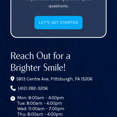
questions.
LET'S GET STARTED
Reach Out for a
Brighter Smile!
5813 Centre Ave, Pittsburgh, PA 15206
(412) 282-3206
Mon: 8:00am - 4:00pm
Tue: 8:00am - 4:00pm
Wed: 11:00am - 7:00pm
Thu: 8:00am - 4:00pm