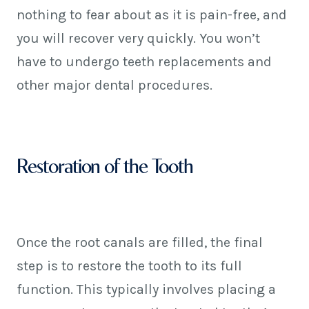
nothing to fear about as it is pain-free, and
you will recover very quickly. You won’t
have to undergo teeth replacements and
other major dental procedures.
Restoration of the Tooth
Once the root canals are filled, the final
step is to restore the tooth to its full
function. This typically involves placing a