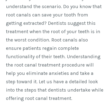
understand the scenario. Do you know that
root canals can save your tooth from
getting extracted? Dentists suggest this
treatment when the root of your teeth is in
the worst condition. Root canals also
ensure patients regain complete
functionality of their teeth. Understanding
the root canal treatment procedure will
help you eliminate anxieties and take a
step toward it. Let us have a detailed look
into the steps that dentists undertake while
offering root canal treatment.