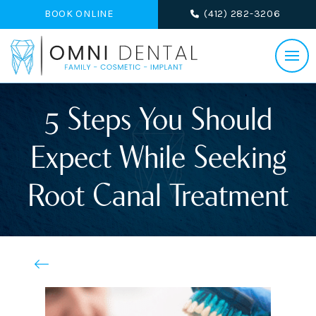
BOOK ONLINE
(412) 282-3206
5 Steps You Should
Expect While Seeking
Root Canal Treatment