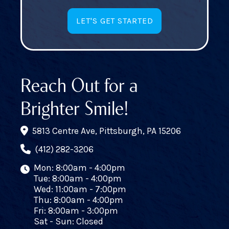
LET'S GET STARTED
Reach Out for a
Brighter Smile!
5813 Centre Ave, Pittsburgh, PA 15206
(412) 282-3206
Mon: 8:00am - 4:00pm
Tue: 8:00am - 4:00pm
Wed: 11:00am - 7:00pm
Thu: 8:00am - 4:00pm
Fri: 8:00am - 3:00pm
Sat - Sun: Closed