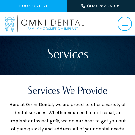
BOOK ONLINE
(412) 282-3206
Services
Services We Provide
Here at Omni Dental, we are proud to offer a variety of
dental services. Whether you need a root canal, an
implant or Invisalign®, we do our best to get you out
of pain quickly and address all of your dental needs