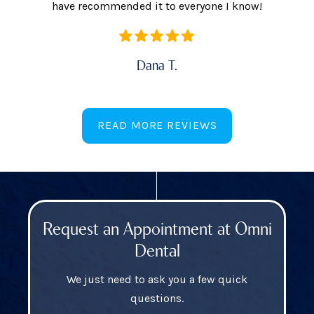
have recommended it to everyone I know!
Dana T.
READ MORE REVIEWS
Request an Appointment at Omni
Dental
We just need to ask you a few quick
questions.