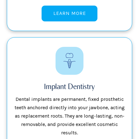
LEARN MORE
Implant Dentistry
Dental implants are permanent, fixed prosthetic
teeth anchored directly into your jawbone, acting
as replacement roots. They are long-lasting, non-
removable, and provide excellent cosmetic
results.