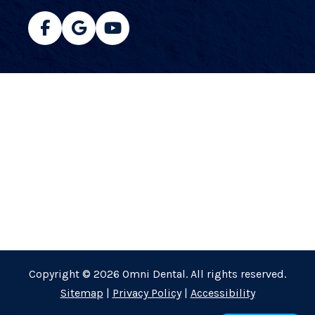
Copyright © 2026 Omni Dental. All rights reserved.
Sitemap
|
Privacy Policy
|
Accessibility