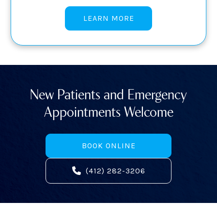
LEARN MORE
New Patients and Emergency
Appointments Welcome
BOOK ONLINE
(412) 282-3206