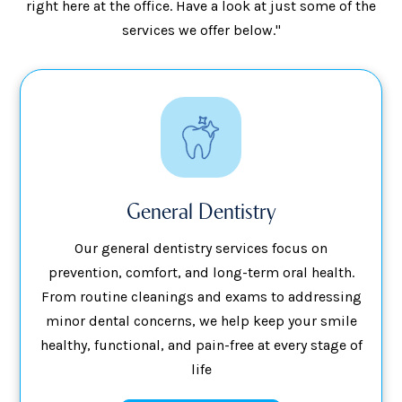
right here at the office. Have a look at just some of the
services we offer below."
General Dentistry
Our general dentistry services focus on
prevention, comfort, and long-term oral health.
From routine cleanings and exams to addressing
minor dental concerns, we help keep your smile
healthy, functional, and pain-free at every stage of
life