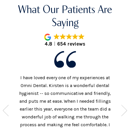
What Our Patients Are
Saying
4.8
654 reviews
I have loved every one of my experiences at
The prac
xtremely
Omni Dental. Kirsten is a wonderful dental
to the d
nt who
hygienist -- so communicative and friendly,
They we
n’t get
and puts me at ease. When I needed fillings
and s
the care
earlier this year, everyone on the team did a
every 
ow often
wonderful job of walking me through the
They als
ures.
process and making me feel comfortable. I
additi