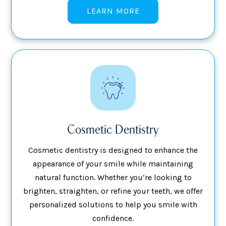
LEARN MORE
Cosmetic Dentistry
Cosmetic dentistry is designed to enhance the
appearance of your smile while maintaining
natural function. Whether you’re looking to
brighten, straighten, or refine your teeth, we offer
personalized solutions to help you smile with
confidence.