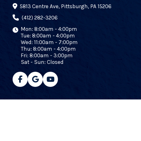
5813 Centre Ave, Pittsburgh, PA 15206
(412) 282-3206
Mon: 8:00am - 4:00pm
Tue: 8:00am - 4:00pm
Wed: 11:00am - 7:00pm
Thu: 8:00am - 4:00pm
Fri: 8:00am - 3:00pm
Sat - Sun: Closed