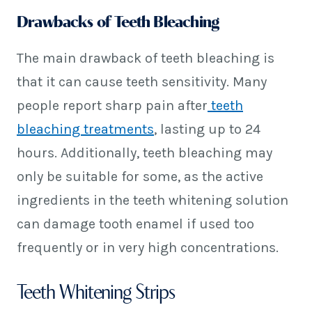
Drawbacks of Teeth Bleaching
The main drawback of teeth bleaching is
that it can cause teeth sensitivity. Many
people report sharp pain after
teeth
bleaching treatments
, lasting up to 24
hours. Additionally, teeth bleaching may
only be suitable for some, as the active
ingredients in the teeth whitening solution
can damage tooth enamel if used too
frequently or in very high concentrations.
Teeth Whitening Strips