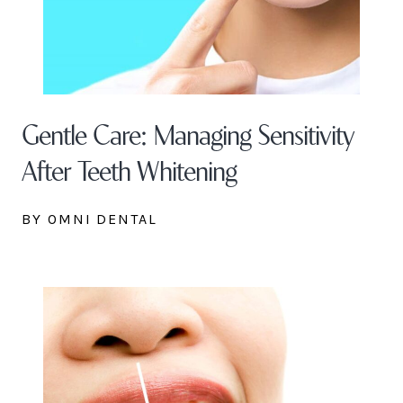
Gentle Care: Managing Sensitivity
After Teeth Whitening
BY OMNI DENTAL