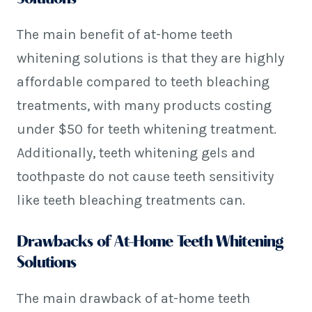
The main benefit of at-home teeth
whitening solutions is that they are highly
affordable compared to teeth bleaching
treatments, with many products costing
under $50 for teeth whitening treatment.
Additionally, teeth whitening gels and
toothpaste do not cause teeth sensitivity
like teeth bleaching treatments can.
Drawbacks of At-Home Teeth Whitening
Solutions
The main drawback of at-home teeth