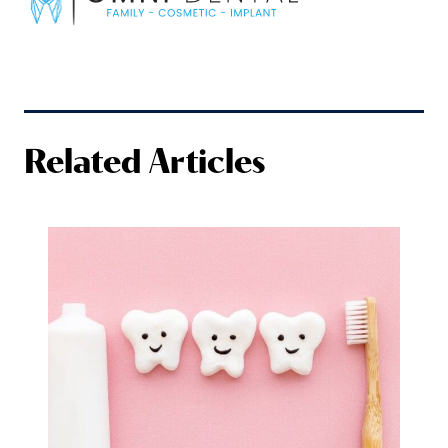
Related Articles