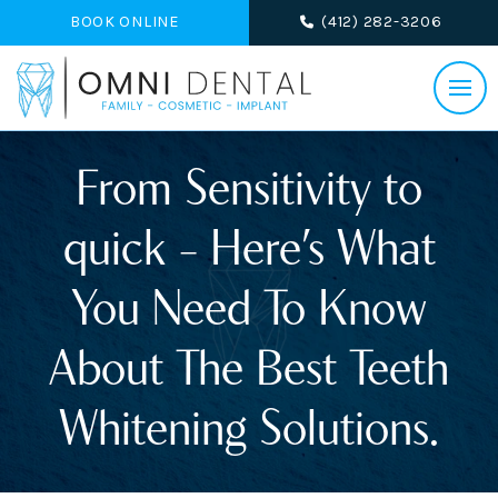
BOOK ONLINE
(412) 282-3206
From Sensitivity to
quick – Here’s What
You Need To Know
About The Best Teeth
Whitening Solutions.