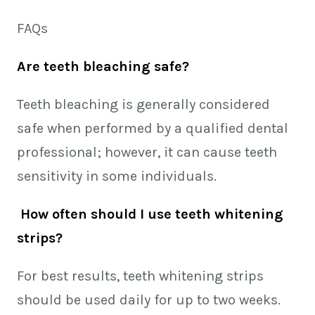
FAQs
Are teeth bleaching safe?
Teeth bleaching is generally considered
safe when performed by a qualified dental
professional; however, it can cause teeth
sensitivity in some individuals.
How often should I use teeth whitening
strips?
For best results, teeth whitening strips
should be used daily for up to two weeks.