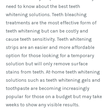
need to know about the best teeth
whitening solutions. Teeth bleaching
treatments are the most effective form of
teeth whitening but can be costly and
cause teeth sensitivity. Teeth whitening
strips are an easier and more affordable
option for those looking for a temporary
solution but will only remove surface
stains from teeth. At-home teeth whitening
solutions such as teeth whitening gels and
toothpaste are becoming increasingly
popular for those on a budget but may take
weeks to show any visible results.