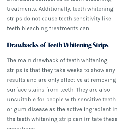
treatments. Additionally, teeth whitening
strips do not cause teeth sensitivity like
teeth bleaching treatments can.
Drawbacks of Teeth Whitening Strips
The main drawback of teeth whitening
strips is that they take weeks to show any
results and are only effective at removing
surface stains from teeth. They are also
unsuitable for people with sensitive teeth
or gum disease as the active ingredient in
the teeth whitening strip can irritate these
conditions.