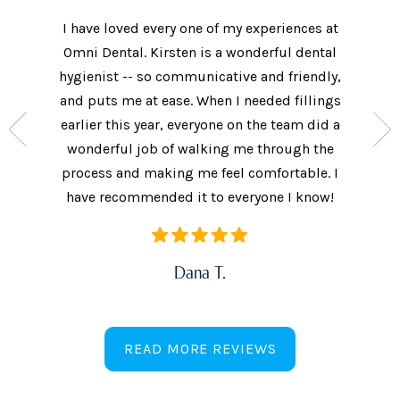
I have loved every one of my experiences at
The prac
xtremely
Omni Dental. Kirsten is a wonderful dental
to the d
nt who
hygienist -- so communicative and friendly,
They we
n’t get
and puts me at ease. When I needed fillings
and s
the care
earlier this year, everyone on the team did a
every 
ow often
wonderful job of walking me through the
They als
ures.
process and making me feel comfortable. I
additi
have recommended it to everyone I know!
Dana T.
READ MORE REVIEWS