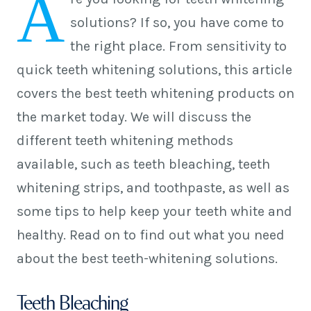
A
solutions? If so, you have come to
the right place. From sensitivity to
quick teeth whitening solutions, this article
covers the best teeth whitening products on
the market today. We will discuss the
different teeth whitening methods
available, such as teeth bleaching, teeth
whitening strips, and toothpaste, as well as
some tips to help keep your teeth white and
healthy. Read on to find out what you need
about the best teeth-whitening solutions.
Teeth Bleaching