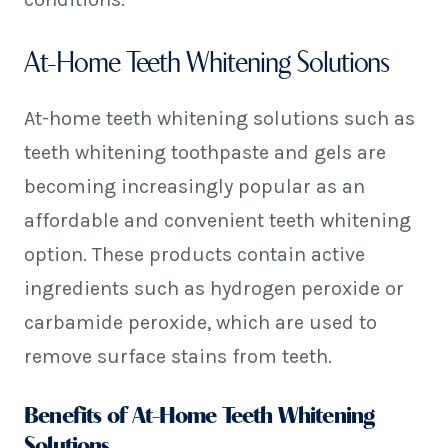
At-Home Teeth Whitening Solutions
At-home teeth whitening solutions such as
teeth whitening toothpaste and gels are
becoming increasingly popular as an
affordable and convenient teeth whitening
option. These products contain active
ingredients such as hydrogen peroxide or
carbamide peroxide, which are used to
remove surface stains from teeth.
Benefits of At-Home Teeth Whitening
Solutions