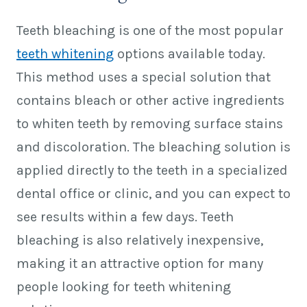
Teeth bleaching is one of the most popular
teeth whitening
options available today.
This method uses a special solution that
contains bleach or other active ingredients
to whiten teeth by removing surface stains
and discoloration. The bleaching solution is
applied directly to the teeth in a specialized
dental office or clinic, and you can expect to
see results within a few days. Teeth
bleaching is also relatively inexpensive,
making it an attractive option for many
people looking for teeth whitening