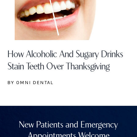
How Alcoholic And Sugary Drinks
Stain Teeth Over Thanksgiving
BY OMNI DENTAL
New Patients and Emergency
Appointments Welcome