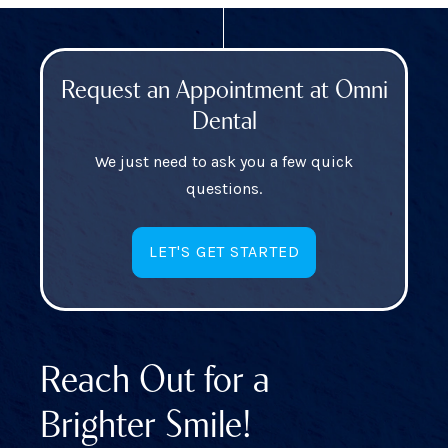
Request an Appointment at Omni
Dental
We just need to ask you a few quick
questions.
LET'S GET STARTED
Reach Out for a
Brighter Smile!