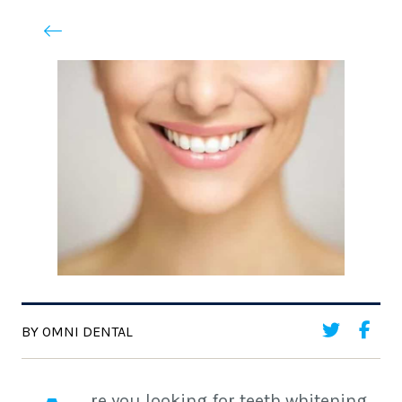
BY OMNI DENTAL
re you looking for teeth whitening