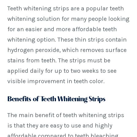
Teeth whitening strips are a popular teeth
whitening solution for many people looking
for an easier and more affordable teeth
whitening option. These thin strips contain
hydrogen peroxide, which removes surface
stains from teeth. The strips must be
applied daily for up to two weeks to see
visible improvement in teeth color.
Benefits of Teeth Whitening Strips
The main benefit of teeth whitening strips
is that they are easy to use and highly
affordable compared to teeth bleaching