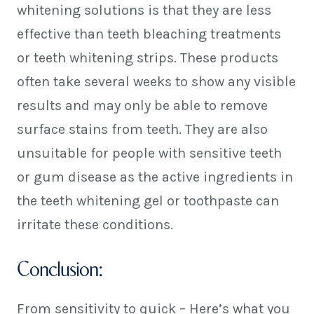
whitening solutions is that they are less
effective than teeth bleaching treatments
or teeth whitening strips. These products
often take several weeks to show any visible
results and may only be able to remove
surface stains from teeth. They are also
unsuitable for people with sensitive teeth
or gum disease as the active ingredients in
the teeth whitening gel or toothpaste can
irritate these conditions.
Conclusion:
From sensitivity to quick – Here’s what you