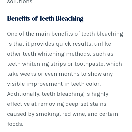
solutions.
Benefits of Teeth Bleaching
One of the main benefits of teeth bleaching
is that it provides quick results, unlike
other teeth whitening methods, such as
teeth whitening strips or toothpaste, which
take weeks or even months to show any
visible improvement in teeth color.
Additionally, teeth bleaching is highly
effective at removing deep-set stains
caused by smoking, red wine, and certain
foods.