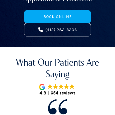
BOOK ONLINE
(412) 282-3206
What Our Patients Are
Saying
4.8
654 reviews