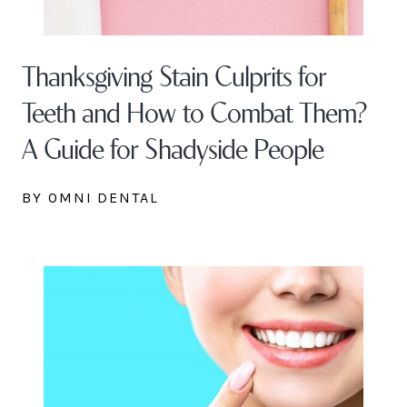
Thanksgiving Stain Culprits for
Teeth and How to Combat Them?
A Guide for Shadyside People
BY OMNI DENTAL