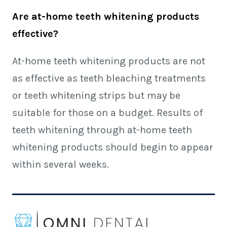
Are at-home teeth whitening products
effective?
At-home teeth whitening products are not
as effective as teeth bleaching treatments
or teeth whitening strips but may be
suitable for those on a budget. Results of
teeth whitening through at-home teeth
whitening products should begin to appear
within several weeks.