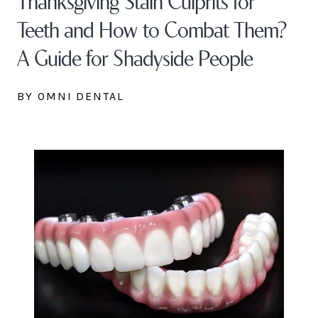
Teeth and How to Combat Them?
A Guide for Shadyside People
BY OMNI DENTAL