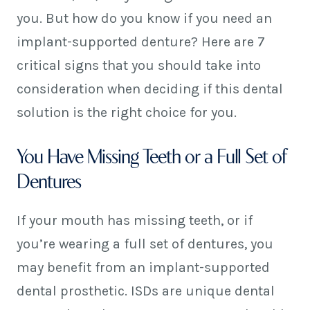
you. But how do you know if you need an
implant-supported denture? Here are 7
critical signs that you should take into
consideration when deciding if this dental
solution is the right choice for you.
You Have Missing Teeth or a Full Set of
Dentures
If your mouth has missing teeth, or if
you’re wearing a full set of dentures, you
may benefit from an implant-supported
dental prosthetic. ISDs are unique dental