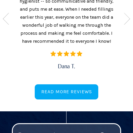
nt who
hygienist -- so communicative and friendly,
They we
n’t get
and puts me at ease. When I needed fillings
and s
the care
earlier this year, everyone on the team did a
every 
ow often
wonderful job of walking me through the
They als
ures.
process and making me feel comfortable. I
additi
have recommended it to everyone I know!
Dana T.
READ MORE REVIEWS