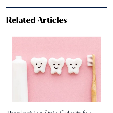
Related Articles
Thanksgiving Stain Culprits for