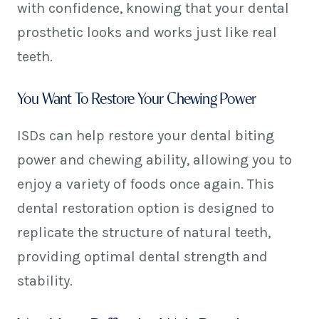
with confidence, knowing that your dental
prosthetic looks and works just like real
teeth.
You Want To Restore Your Chewing Power
ISDs can help restore your dental biting
power and chewing ability, allowing you to
enjoy a variety of foods once again. This
dental restoration option is designed to
replicate the structure of natural teeth,
providing optimal dental strength and
stability.