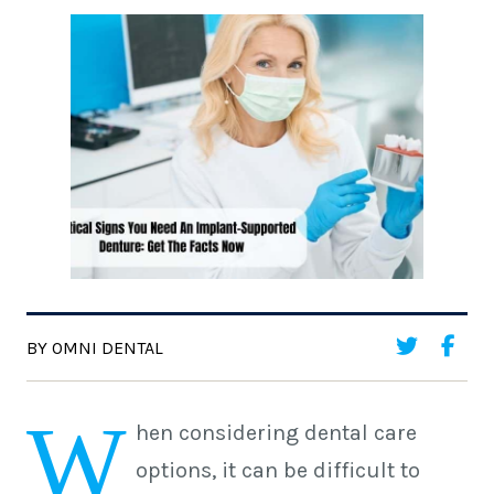
BY OMNI DENTAL
W
hen considering dental care
options, it can be difficult to