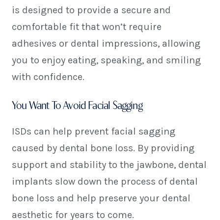
is designed to provide a secure and
comfortable fit that won’t require
adhesives or dental impressions, allowing
you to enjoy eating, speaking, and smiling
with confidence.
You Want To Avoid Facial Sagging
ISDs can help prevent facial sagging
caused by dental bone loss. By providing
support and stability to the jawbone, dental
implants slow down the process of dental
bone loss and help preserve your dental
aesthetic for years to come.