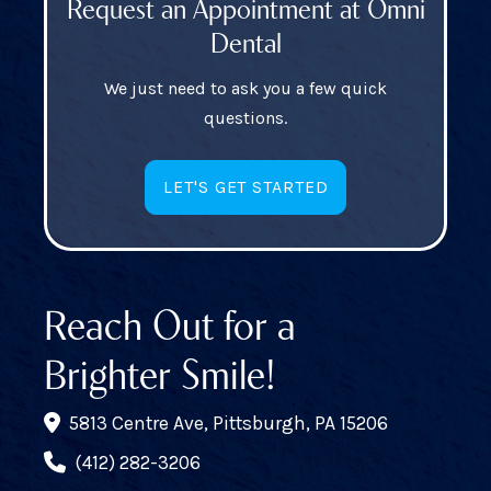
Request an Appointment at Omni
Dental
We just need to ask you a few quick
questions.
LET'S GET STARTED
Reach Out for a
Brighter Smile!
5813 Centre Ave, Pittsburgh, PA 15206
(412) 282-3206