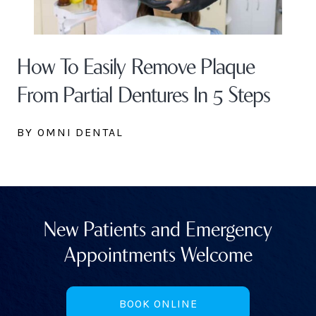
How To Easily Remove Plaque
From Partial Dentures In 5 Steps
BY OMNI DENTAL
New Patients and Emergency
Appointments Welcome
BOOK ONLINE