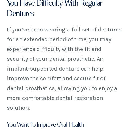
You Have Difficulty With Regular
Dentures
If you’ve been wearing a full set of dentures
for an extended period of time, you may
experience difficulty with the fit and
security of your dental prosthetic. An
implant-supported denture can help
improve the comfort and secure fit of
dental prosthetics, allowing you to enjoy a
more comfortable dental restoration
solution.
You Want To Improve Oral Health