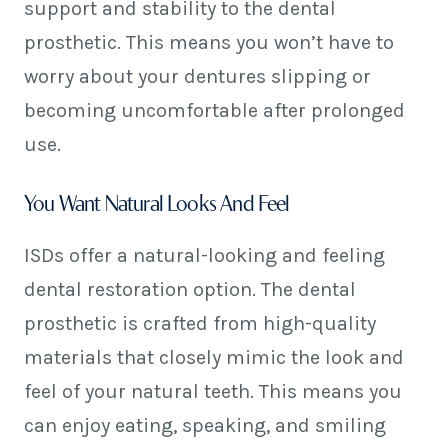
support and stability to the dental
prosthetic. This means you won’t have to
worry about your dentures slipping or
becoming uncomfortable after prolonged
use.
You Want Natural Looks And Feel
ISDs offer a natural-looking and feeling
dental restoration option. The dental
prosthetic is crafted from high-quality
materials that closely mimic the look and
feel of your natural teeth. This means you
can enjoy eating, speaking, and smiling