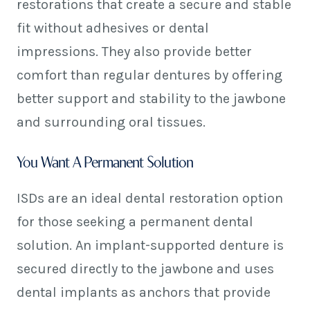
restorations that create a secure and stable
fit without adhesives or dental
impressions. They also provide better
comfort than regular dentures by offering
better support and stability to the jawbone
and surrounding oral tissues.
You Want A Permanent Solution
ISDs are an ideal dental restoration option
for those seeking a permanent dental
solution. An implant-supported denture is
secured directly to the jawbone and uses
dental implants as anchors that provide