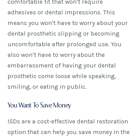
comfortable fit that won’t require
adhesives or dental impressions. This
means you won’t have to worry about your
dental prosthetic slipping or becoming
uncomfortable after prolonged use. You
also won’t have to worry about the
embarrassment of having your dental
prosthetic come loose while speaking,
smiling, or eating in public.
You Want To Save Money
ISDs are a cost-effective dental restoration
option that can help you save money in the