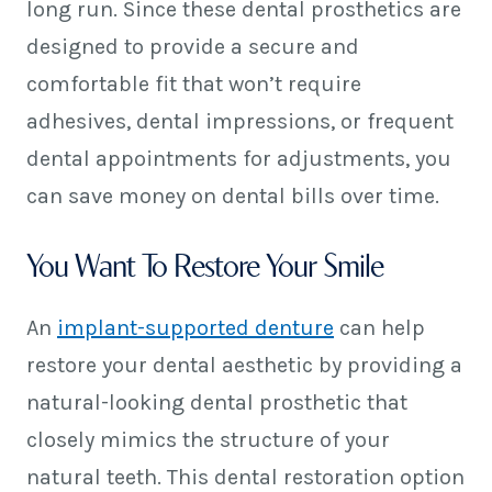
long run. Since these dental prosthetics are
designed to provide a secure and
comfortable fit that won’t require
adhesives, dental impressions, or frequent
dental appointments for adjustments, you
can save money on dental bills over time.
You Want To Restore Your Smile
An
implant-supported denture
can help
restore your dental aesthetic by providing a
natural-looking dental prosthetic that
closely mimics the structure of your
natural teeth. This dental restoration option