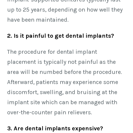
up to 25 years, depending on how well they
have been maintained.
2. Is it painful to get dental implants?
The procedure for dental implant
placement is typically not painful as the
area will be numbed before the procedure.
Afterward, patients may experience some
discomfort, swelling, and bruising at the
implant site which can be managed with
over-the-counter pain relievers.
3. Are dental implants expensive?