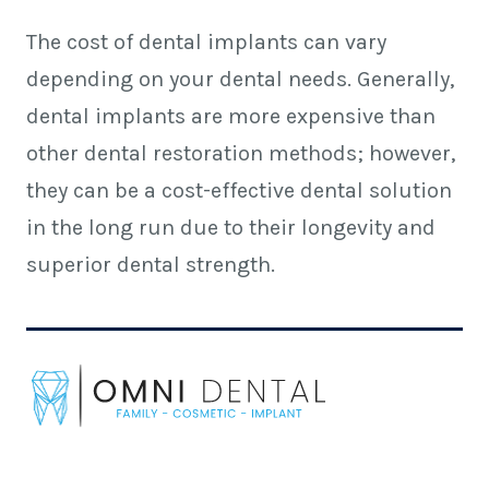
The cost of dental implants can vary
depending on your dental needs. Generally,
dental implants are more expensive than
other dental restoration methods; however,
they can be a cost-effective dental solution
in the long run due to their longevity and
superior dental strength.