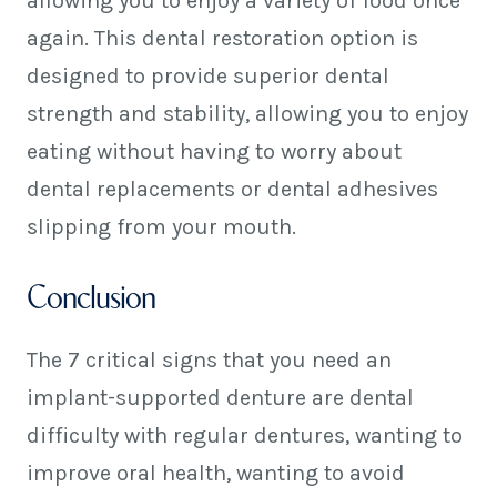
allowing you to enjoy a variety of food once
again. This dental restoration option is
designed to provide superior dental
strength and stability, allowing you to enjoy
eating without having to worry about
dental replacements or dental adhesives
slipping from your mouth.
Conclusion
The 7 critical signs that you need an
implant-supported denture are dental
difficulty with regular dentures, wanting to
improve oral health, wanting to avoid