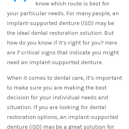
know which route is best for
your particular needs. For many people, an
implant-supported denture (ISD) may be
the ideal dental restoration solution. But
how do you know if it’s right for you? Here
are 7 critical signs that indicate you might
need an implant-supported denture.
When it comes to dental care, it’s important
to make sure you are making the best
decision for your individual needs and
situation. If you are looking for dental
restoration options, an implant-supported
denture (ISD) may be a great solution for