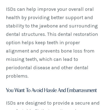
ISDs can help improve your overall oral
health by providing better support and
stability to the jawbone and surrounding
dental structures. This dental restoration
option helps keep teeth in proper
alignment and prevents bone loss from
missing teeth, which can lead to
periodontal disease and other dental
problems.
You Want To Avoid Hassle And Embarrassment
ISDs are designed to provide a secure and