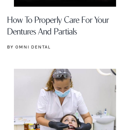
How To Properly Care For Your
Dentures And Partials
BY OMNI DENTAL