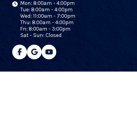
Mon: 8:00am - 4:00pm
Tue: 8:00am - 4:00pm
Wed: 11:00am - 7:00pm
Thu: 8:00am - 4:00pm
Fri: 8:00am - 3:00pm
Sat - Sun: Closed