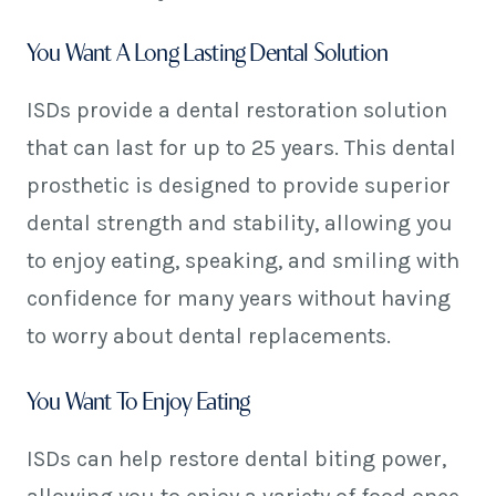
You Want A Long Lasting Dental Solution
ISDs provide a dental restoration solution
that can last for up to 25 years. This dental
prosthetic is designed to provide superior
dental strength and stability, allowing you
to enjoy eating, speaking, and smiling with
confidence for many years without having
to worry about dental replacements.
You Want To Enjoy Eating
ISDs can help restore dental biting power,