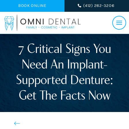
BOOK ONLINE
(412) 282-3206
7 Critical Signs You
Need An Implant-
Supported Denture:
Get The Facts Now