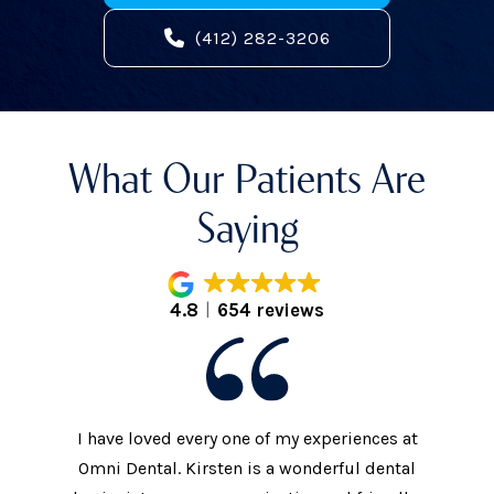
(412) 282-3206
What Our Patients Are
Saying
4.8
654 reviews
I have loved every one of my experiences at
The prac
xtremely
Omni Dental. Kirsten is a wonderful dental
to the d