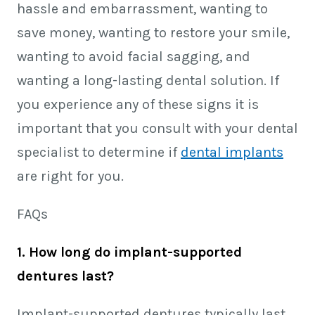
hassle and embarrassment, wanting to
save money, wanting to restore your smile,
wanting to avoid facial sagging, and
wanting a long-lasting dental solution. If
you experience any of these signs it is
important that you consult with your dental
specialist to determine if
dental implants
are right for you.
FAQs
1. How long do implant-supported
dentures last?
Implant-supported dentures typically last