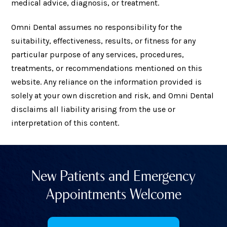
medical advice, diagnosis, or treatment.
Omni Dental assumes no responsibility for the
suitability, effectiveness, results, or fitness for any
particular purpose of any services, procedures,
treatments, or recommendations mentioned on this
website. Any reliance on the information provided is
solely at your own discretion and risk, and Omni Dental
disclaims all liability arising from the use or
interpretation of this content.
New Patients and Emergency
Appointments Welcome