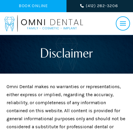
BOOK ONLINE
(412) 282-3206
Disclaimer
Omni Dental makes no warranties or representations,
either express or implied, regarding the accuracy,
reliability, or completeness of any information
contained on this website. All content is provided for
general informational purposes only and should not be
considered a substitute for professional dental or