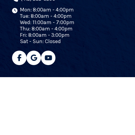
Mon: 8:00am - 4:00pm
Tue: 8:00am - 4:00pm
Wed: 11:00am - 7:00pm
Thu: 8:00am - 4:00pm
Fri: 8:00am - 3:00pm
Sat - Sun: Closed