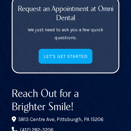
Request an Appointment at Omni
Dental
We just need to ask you a few quick
questions.
LET'S GET STARTED
Reach Out for a
Brighter Smile!
5813 Centre Ave, Pittsburgh, PA 15206
(412) 282-3206