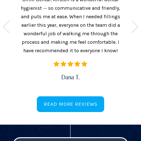
nt who
hygienist -- so communicative and friendly,
They we
n’t get
and puts me at ease. When I needed fillings
and s
the care
earlier this year, everyone on the team did a
every 
ow often
wonderful job of walking me through the
They als
ures.
process and making me feel comfortable. I
additi
have recommended it to everyone I know!
Dana T.
READ MORE REVIEWS