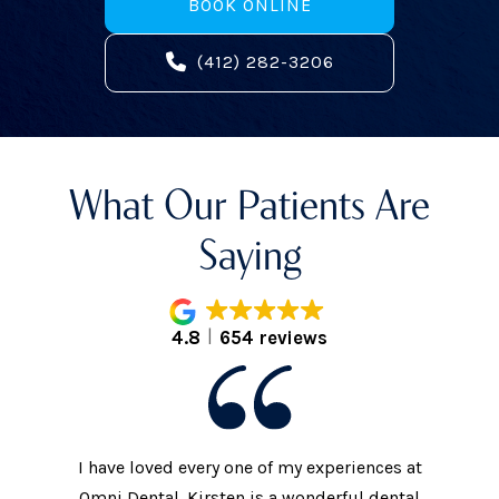
BOOK ONLINE
(412) 282-3206
What Our Patients Are
Saying
4.8
654 reviews
I have loved every one of my experiences at
The prac
xtremely
Omni Dental. Kirsten is a wonderful dental
to the d