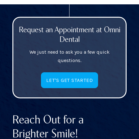
Request an Appointment at Omni
Dental
We just need to ask you a few quick
questions.
LET'S GET STARTED
Reach Out for a
Brighter Smile!