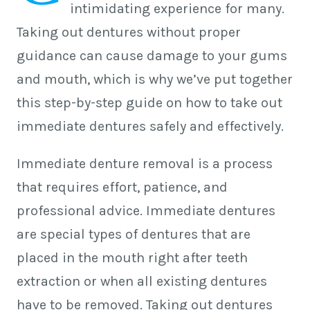
intimidating experience for many.
Taking out dentures without proper
guidance can cause damage to your gums
and mouth, which is why we’ve put together
this step-by-step guide on how to take out
immediate dentures safely and effectively.
Immediate denture removal is a process
that requires effort, patience, and
professional advice. Immediate dentures
are special types of dentures that are
placed in the mouth right after teeth
extraction or when all existing dentures
have to be removed. Taking out dentures