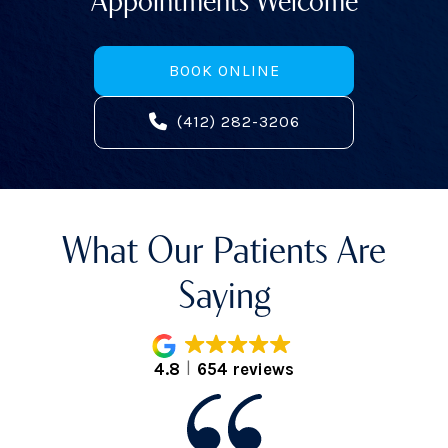
BOOK ONLINE
(412) 282-3206
What Our Patients Are
Saying
4.8
654 reviews