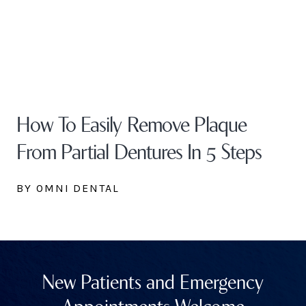
How To Easily Remove Plaque
From Partial Dentures In 5 Steps
BY OMNI DENTAL
New Patients and Emergency
Appointments Welcome