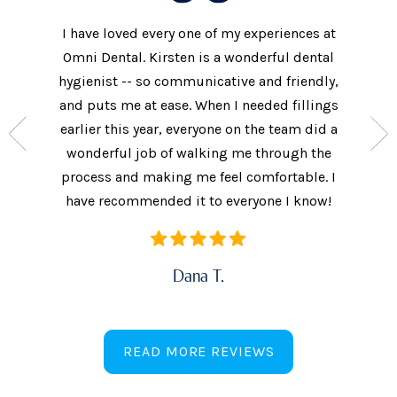
I have loved every one of my experiences at
The prac
xtremely
Omni Dental. Kirsten is a wonderful dental
to the d
nt who
hygienist -- so communicative and friendly,
They we
n’t get
and puts me at ease. When I needed fillings
and s
the care
earlier this year, everyone on the team did a
every 
ow often
wonderful job of walking me through the
They als
ures.
process and making me feel comfortable. I
additi
have recommended it to everyone I know!
Dana T.
READ MORE REVIEWS