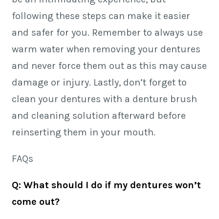
following these steps can make it easier
and safer for you. Remember to always use
warm water when removing your dentures
and never force them out as this may cause
damage or injury. Lastly, don’t forget to
clean your dentures with a denture brush
and cleaning solution afterward before
reinserting them in your mouth.
FAQs
Q: What should I do if my dentures won’t
come out?