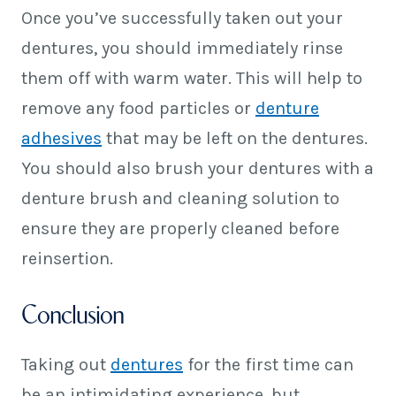
Once you’ve successfully taken out your
dentures, you should immediately rinse
them off with warm water. This will help to
remove any food particles or
denture
adhesives
that may be left on the dentures.
You should also brush your dentures with a
denture brush and cleaning solution to
ensure they are properly cleaned before
reinsertion.
Conclusion
Taking out
dentures
for the first time can
be an intimidating experience, but