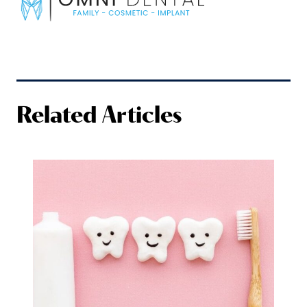
Related Articles