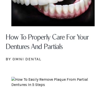
How To Properly Care For Your
Dentures And Partials
BY OMNI DENTAL