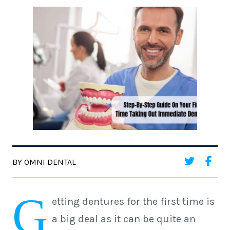
BY OMNI DENTAL
G
etting dentures for the first time is
a big deal as it can be quite an