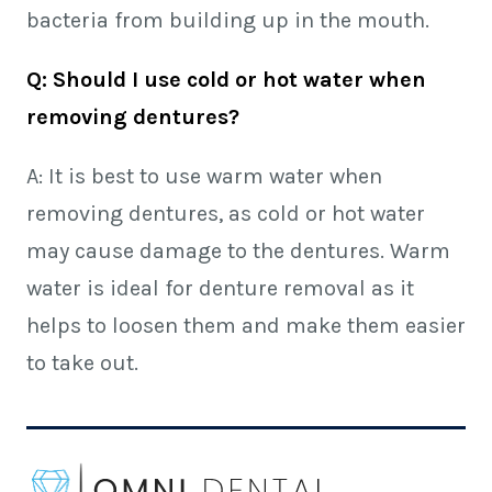
bacteria from building up in the mouth.
Q: Should I use cold or hot water when
removing dentures?
A: It is best to use warm water when
removing dentures, as cold or hot water
may cause damage to the dentures. Warm
water is ideal for denture removal as it
helps to loosen them and make them easier
to take out.