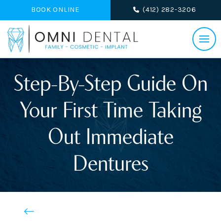
BOOK ONLINE
(412) 282-3206
Step-By-Step Guide On
Your First Time Taking
Out Immediate
Dentures