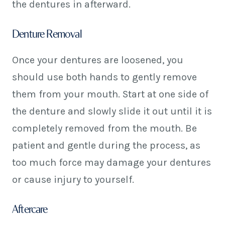
the dentures in afterward.
Denture Removal
Once your dentures are loosened, you
should use both hands to gently remove
them from your mouth. Start at one side of
the denture and slowly slide it out until it is
completely removed from the mouth. Be
patient and gentle during the process, as
too much force may damage your dentures
or cause injury to yourself.
Aftercare