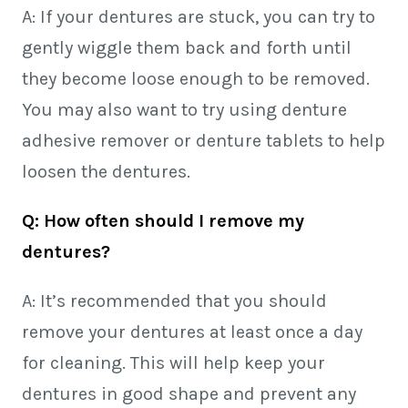
A: If your dentures are stuck, you can try to
gently wiggle them back and forth until
they become loose enough to be removed.
You may also want to try using denture
adhesive remover or denture tablets to help
loosen the dentures.
Q: How often should I remove my
dentures?
A: It’s recommended that you should
remove your dentures at least once a day
for cleaning. This will help keep your
dentures in good shape and prevent any