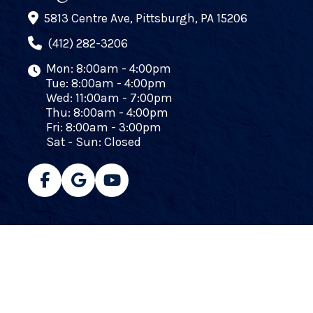
5813 Centre Ave, Pittsburgh, PA 15206
(412) 282-3206
Mon: 8:00am - 4:00pm
Tue: 8:00am - 4:00pm
Wed: 11:00am - 7:00pm
Thu: 8:00am - 4:00pm
Fri: 8:00am - 3:00pm
Sat - Sun: Closed