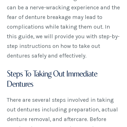
can be a nerve-wracking experience and the
fear of denture breakage may lead to
complications while taking them out. In
this guide, we will provide you with step-by-
step instructions on how to take out
dentures safely and effectively.
Steps To Taking Out Immediate
Dentures
There are several steps involved in taking
out dentures including preparation, actual
denture removal, and aftercare. Before