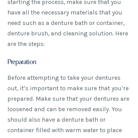
starting the process, make sure that you
have all the necessary materials that you
need such as a denture bath or container,
denture brush, and cleaning solution. Here
are the steps:
Preparation
Before attempting to take your dentures
out, it’s important to make sure that you’re
prepared. Make sure that your dentures are
loosened and can be removed easily. You
should also have a denture bath or
container filled with warm water to place