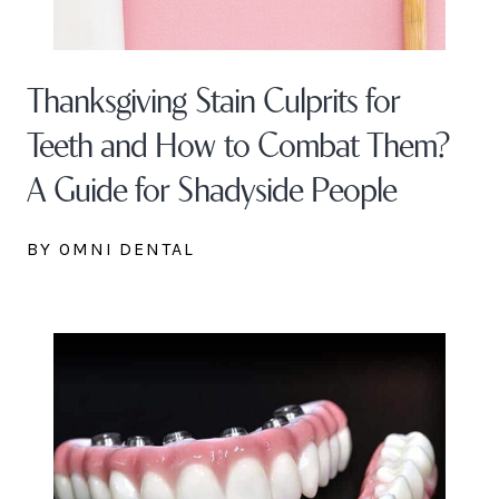
Thanksgiving Stain Culprits for
Teeth and How to Combat Them?
A Guide for Shadyside People
BY OMNI DENTAL