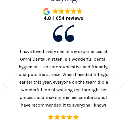
4.8
654 reviews
I have loved every one of my experiences at
The prac
xtremely
Omni Dental. Kirsten is a wonderful dental
to the d
nt who
hygienist -- so communicative and friendly,
They we
n’t get
and puts me at ease. When I needed fillings
and s
the care
earlier this year, everyone on the team did a
every 
ow often
wonderful job of walking me through the
They als
ures.
process and making me feel comfortable. I
additi
have recommended it to everyone I know!