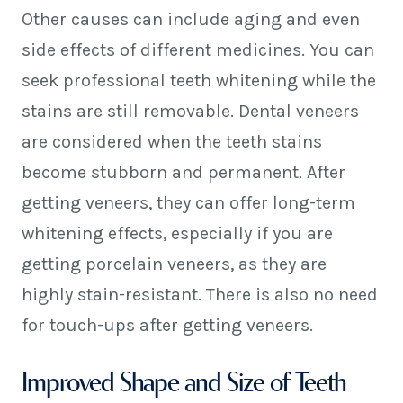
Other causes can include aging and even
side effects of different medicines. You can
seek professional teeth whitening while the
stains are still removable. Dental veneers
are considered when the teeth stains
become stubborn and permanent. After
getting veneers, they can offer long-term
whitening effects, especially if you are
getting porcelain veneers, as they are
highly stain-resistant. There is also no need
for touch-ups after getting veneers.
Improved Shape and Size of Teeth