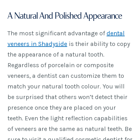
A Natural And Polished Appearance
The most significant advantage of
dental
veneers in Shadyside
is their ability to copy
the appearance of a natural tooth.
Regardless of porcelain or composite
veneers, a dentist can customize them to
match your natural tooth colour. You will
be surprised that others won’t detect their
presence once they are placed on your
teeth. Even the light reflection capabilities
of veneers are the same as natural teeth. Be
sure to visit a qualified cosmetic dentist for