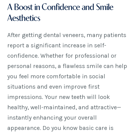
A Boost in Confidence and Smile
Aesthetics
After getting dental veneers, many patients
report a significant increase in self-
confidence. Whether for professional or
personal reasons, a flawless smile can help
you feel more comfortable in social
situations and even improve first
impressions. Your new teeth will look
healthy, well-maintained, and attractive—
instantly enhancing your overall
appearance. Do you know basic care is