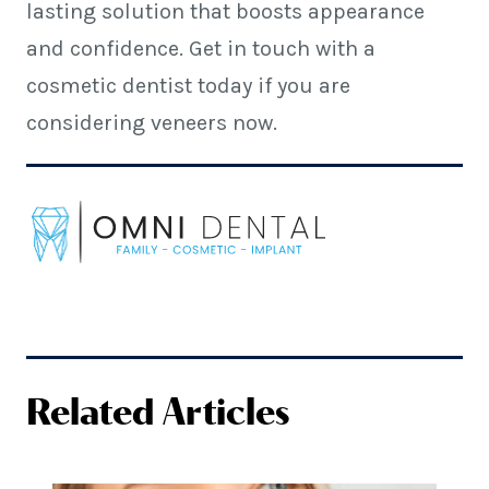
lasting solution that boosts appearance
and confidence. Get in touch with a
cosmetic dentist today if you are
considering veneers now.
Related Articles