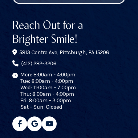
Reach Out for a
Brighter Smile!
5813 Centre Ave, Pittsburgh, PA 15206
(412) 282-3206
Mon: 8:00am - 4:00pm
Tue: 8:00am - 4:00pm
Wed: 11:00am - 7:00pm
Thu: 8:00am - 4:00pm
Fri: 8:00am - 3:00pm
Sat - Sun: Closed