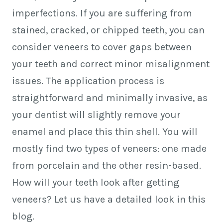
imperfections. If you are suffering from
stained, cracked, or chipped teeth, you can
consider veneers to cover gaps between
your teeth and correct minor misalignment
issues. The application process is
straightforward and minimally invasive, as
your dentist will slightly remove your
enamel and place this thin shell. You will
mostly find two types of veneers: one made
from porcelain and the other resin-based.
How will your teeth look after getting
veneers? Let us have a detailed look in this
blog.