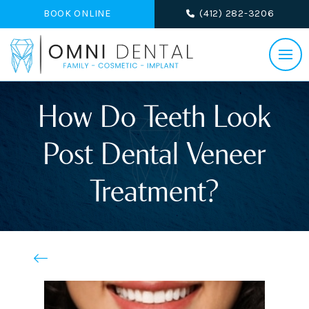
BOOK ONLINE
(412) 282-3206
How Do Teeth Look
Post Dental Veneer
Treatment?