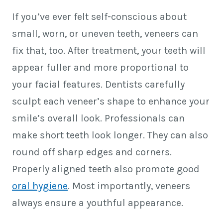
If you’ve ever felt self-conscious about
small, worn, or uneven teeth, veneers can
fix that, too. After treatment, your teeth will
appear fuller and more proportional to
your facial features. Dentists carefully
sculpt each veneer’s shape to enhance your
smile’s overall look. Professionals can
make short teeth look longer. They can also
round off sharp edges and corners.
Properly aligned teeth also promote good
oral hygiene
. Most importantly, veneers
always ensure a youthful appearance.