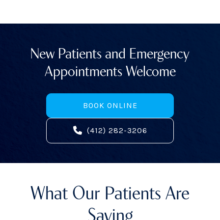
New Patients and Emergency
Appointments Welcome
BOOK ONLINE
(412) 282-3206
What Our Patients Are
Saying