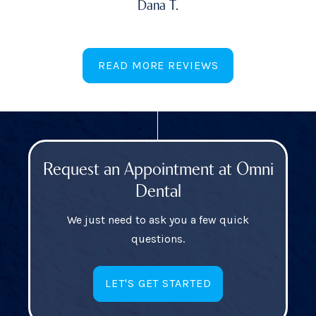
Dana T.
READ MORE REVIEWS
Request an Appointment at Omni
Dental
We just need to ask you a few quick
questions.
LET'S GET STARTED