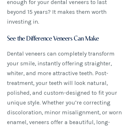
enough for your dental veneers to last
beyond 15 years? It makes them worth
investing in.
See the Difference Veneers Can Make
Dental veneers can completely transform
your smile, instantly offering straighter,
whiter, and more attractive teeth. Post-
treatment, your teeth will look natural,
polished, and custom-designed to fit your
unique style. Whether you’re correcting
discoloration, minor misalignment, or worn
enamel, veneers offer a beautiful, long-