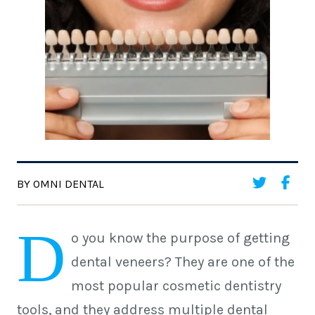
BY OMNI DENTAL
D
o you know the purpose of getting
dental veneers? They are one of the
most popular cosmetic dentistry
tools, and they address multiple dental