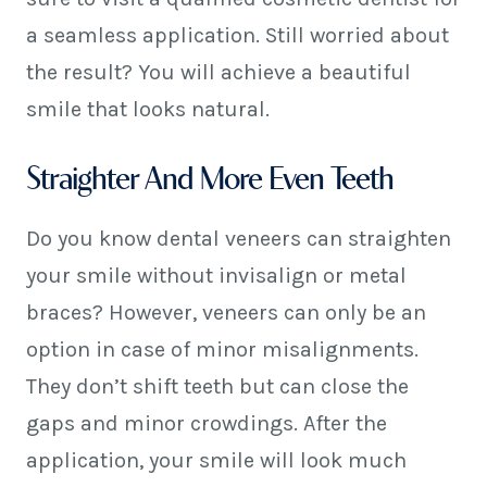
a seamless application. Still worried about
the result? You will achieve a beautiful
smile that looks natural.
Straighter And More Even Teeth
Do you know dental veneers can straighten
your smile without invisalign or metal
braces? However, veneers can only be an
option in case of minor misalignments.
They don’t shift teeth but can close the
gaps and minor crowdings. After the
application, your smile will look much