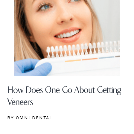
How Does One Go About Getting
Veneers
BY OMNI DENTAL