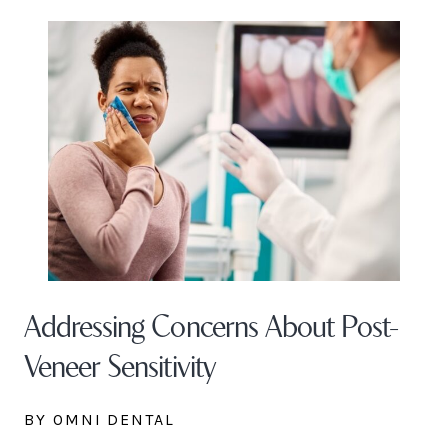
Addressing Concerns About Post-
Veneer Sensitivity
BY OMNI DENTAL