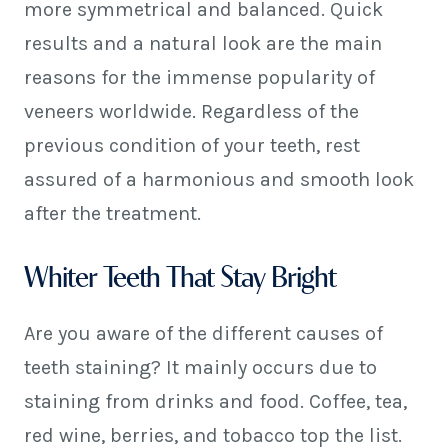
more symmetrical and balanced. Quick
results and a natural look are the main
reasons for the immense popularity of
veneers worldwide. Regardless of the
previous condition of your teeth, rest
assured of a harmonious and smooth look
after the treatment.
Whiter Teeth That Stay Bright
Are you aware of the different causes of
teeth staining? It mainly occurs due to
staining from drinks and food. Coffee, tea,
red wine, berries, and tobacco top the list.