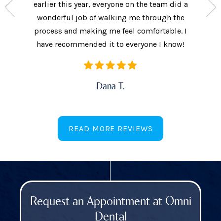
the care
earlier this year, everyone on the team did a
every 
ow often
wonderful job of walking me through the
They als
ures.
process and making me feel comfortable. I
additi
have recommended it to everyone I know!
Dana T.
READ MORE REVIEWS
Request an Appointment at Omni
Dental