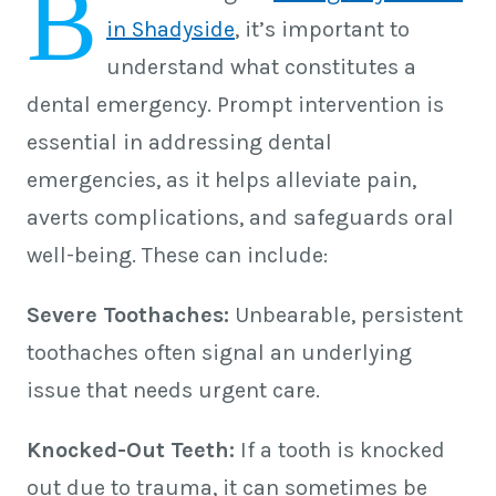
B
in Shadyside
, it’s important to
understand what constitutes a
dental emergency. Prompt intervention is
essential in addressing dental
emergencies, as it helps alleviate pain,
averts complications, and safeguards oral
well-being. These can include:
Severe Toothaches:
Unbearable, persistent
toothaches often signal an underlying
issue that needs urgent care.
Knocked-Out Teeth:
If a tooth is knocked
out due to trauma, it can sometimes be