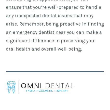
ensure that you’re well-prepared to handle
any unexpected dental issues that may
arise. Remember, being proactive in finding
an emergency dentist near you can make a
significant difference in preserving your
oral health and
overall well-being.