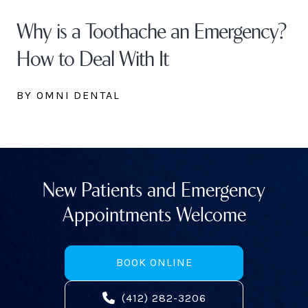
Why is a Toothache an Emergency?
How to Deal With It
BY OMNI DENTAL
New Patients and Emergency
Appointments Welcome
BOOK ONLINE
(412) 282-3206