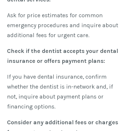
Ask for price estimates for common
emergency procedures and inquire about
additional fees for urgent care.
Check if the dentist accepts your dental
insurance or offers payment plans:
If you have dental insurance, confirm
whether the dentist is in-network and, if
not, inquire about payment plans or
financing options.
Consider any additional fees or charges