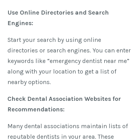
Use Online Directories and Search
Engines:
Start your search by using online
directories or search engines. You can enter
keywords like “emergency dentist near me”
along with your location to get a list of
nearby options.
Check Dental Association Websites for
Recommendations:
Many dental associations maintain lists of
reputable dentists in your area. These