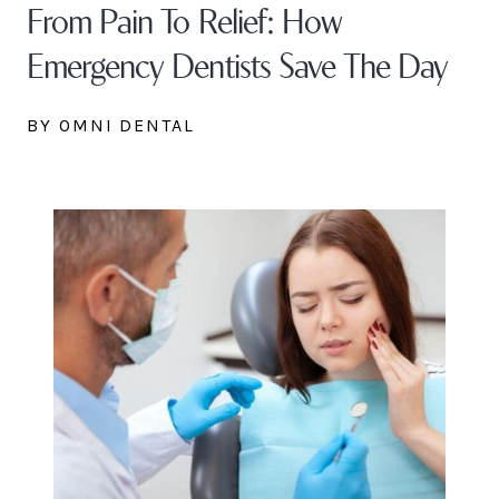
From Pain To Relief: How
Emergency Dentists Save The Day
BY OMNI DENTAL