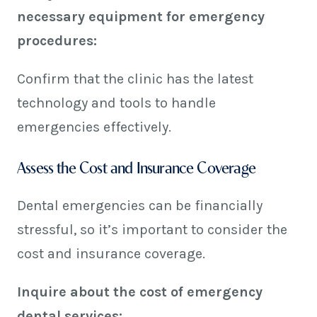
necessary equipment for emergency
procedures:
Confirm that the clinic has the latest
technology and tools to handle
emergencies effectively.
Assess the Cost and Insurance Coverage
Dental emergencies can be financially
stressful, so it’s important to consider the
cost and insurance coverage.
Inquire about the cost of emergency
dental services: