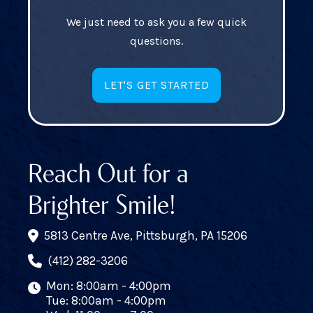
We just need to ask you a few quick
questions.
LET'S GET STARTED
Reach Out for a
Brighter Smile!
5813 Centre Ave, Pittsburgh, PA 15206
(412) 282-3206
Mon: 8:00am - 4:00pm
Tue: 8:00am - 4:00pm