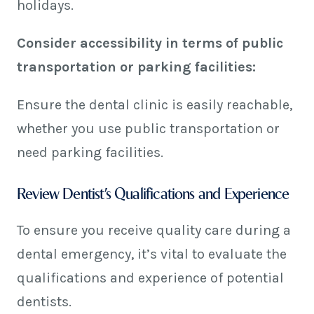
holidays.
Consider accessibility in terms of public
transportation or parking facilities:
Ensure the dental clinic is easily reachable,
whether you use public transportation or
need parking facilities.
Review Dentist’s Qualifications and Experience
To ensure you receive quality care during a
dental emergency, it’s vital to evaluate the
qualifications and experience of potential
dentists.