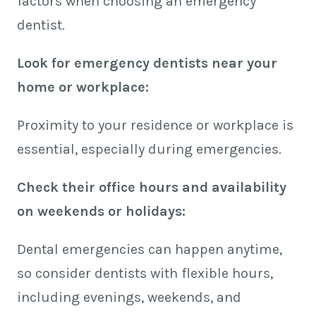
factors when choosing an emergency
dentist.
Look for emergency dentists near your
home or workplace:
Proximity to your residence or workplace is
essential, especially during emergencies.
Check their office hours and availability
on weekends or holidays:
Dental emergencies can happen anytime,
so consider dentists with flexible hours,
including evenings, weekends, and