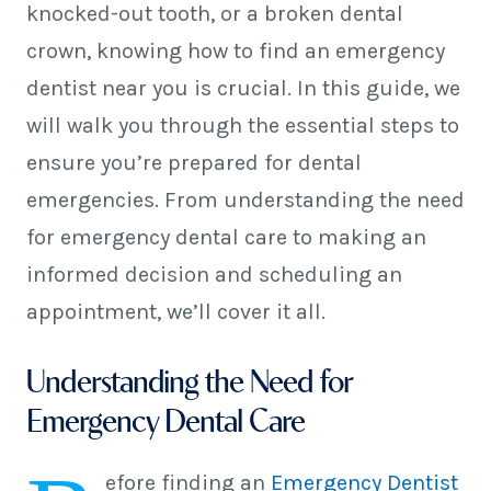
knocked-out tooth, or a broken dental
crown, knowing how to find an emergency
dentist near you is crucial. In this guide, we
will walk you through the essential steps to
ensure you’re prepared for dental
emergencies. From understanding the need
for emergency dental care to making an
informed decision and scheduling an
appointment, we’ll cover it all.
Understanding the Need for
Emergency Dental Care
efore finding an
Emergency Dentist