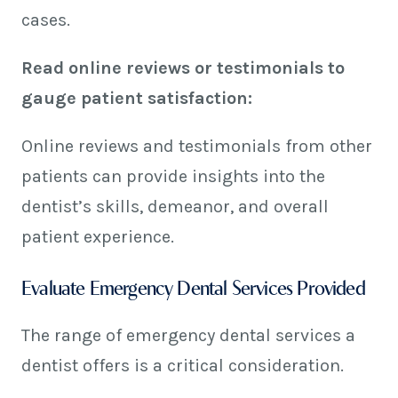
cases.
Read online reviews or testimonials to
gauge patient satisfaction:
Online reviews and testimonials from other
patients can provide insights into the
dentist’s skills, demeanor, and overall
patient experience.
Evaluate Emergency Dental Services Provided
The range of emergency dental services a
dentist offers is a critical consideration.