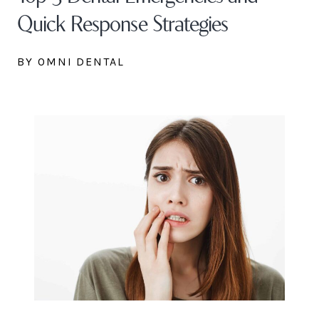
Quick Response Strategies
BY OMNI DENTAL