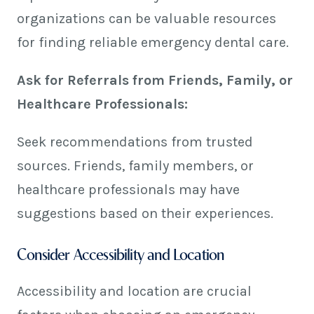
organizations can be valuable resources
for finding reliable emergency dental care.
Ask for Referrals from Friends, Family, or
Healthcare Professionals:
Seek recommendations from trusted
sources. Friends, family members, or
healthcare professionals may have
suggestions based on their experiences.
Consider Accessibility and Location
Accessibility and location are crucial