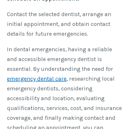
Contact the selected dentist, arrange an
initial appointment, and obtain contact
details for future emergencies.
In dental emergencies, having a reliable
and accessible emergency dentist is
essential. By understanding the need for
emergency dental care
, researching local
emergency dentists, considering
accessibility and location, evaluating
qualifications, services, cost, and insurance
coverage, and finally making contact and
scheduling an appointment, you can