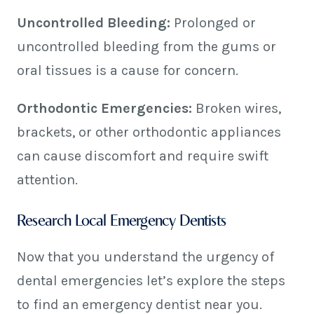
Uncontrolled Bleeding:
Prolonged or
uncontrolled bleeding from the gums or
oral tissues is a cause for concern.
Orthodontic Emergencies:
Broken wires,
brackets, or other orthodontic appliances
can cause discomfort and require swift
attention.
Research Local Emergency Dentists
Now that you understand the urgency of
dental emergencies let’s explore the steps
to find an emergency dentist near you.