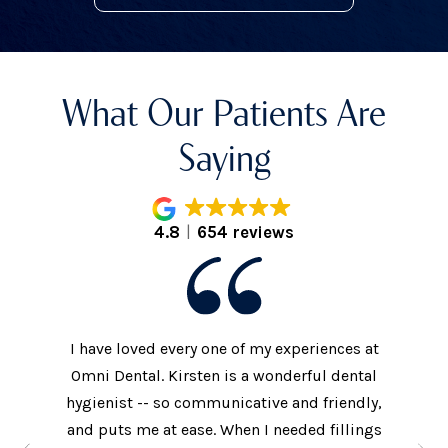
What Our Patients Are
Saying
4.8
654 reviews
I have loved every one of my experiences at
The prac
xtremely
Omni Dental. Kirsten is a wonderful dental
to the d
nt who
hygienist -- so communicative and friendly,
They we
n’t get
and puts me at ease. When I needed fillings
and s