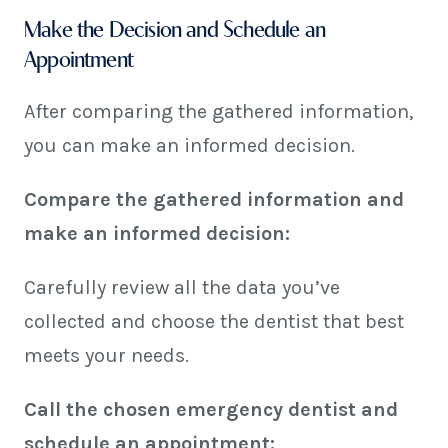
Make the Decision and Schedule an
Appointment
After comparing the gathered information,
you can make an informed decision.
Compare the gathered information and
make an informed decision:
Carefully review all the data you’ve
collected and choose the dentist that best
meets your needs.
Call the chosen emergency dentist and
schedule an appointment: