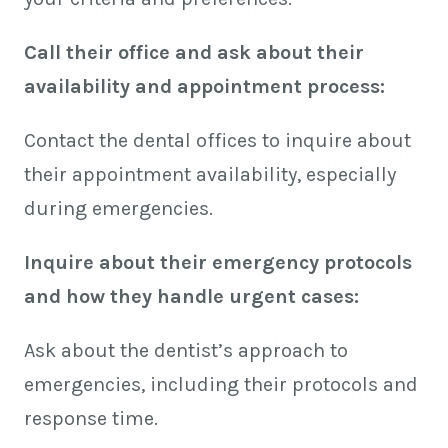
Call their office and ask about their
availability and appointment process:
Contact the dental offices to inquire about
their appointment availability, especially
during emergencies.
Inquire about their emergency protocols
and how they handle urgent cases:
Ask about the dentist’s approach to
emergencies, including their protocols and
response time.