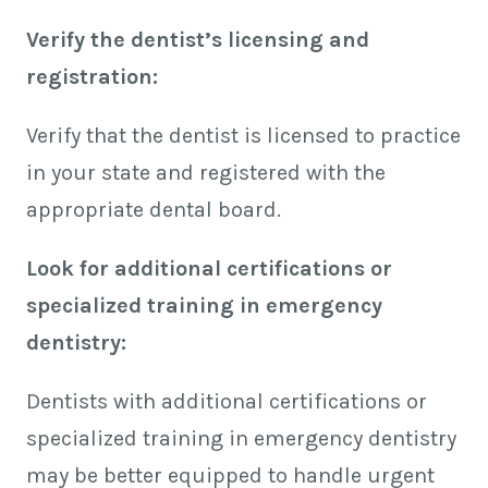
Verify the dentist’s licensing and
registration:
Verify that the dentist is licensed to practice
in your state and registered with the
appropriate dental board.
Look for additional certifications or
specialized training in emergency
dentistry:
Dentists with additional certifications or
specialized training in emergency dentistry
may be better equipped to handle urgent