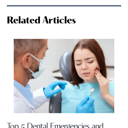
Related Articles
Top 5 Dental Emergencies and