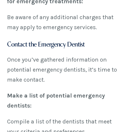
for emergency treatments:
Be aware of any additional charges that
may apply to emergency services.
Contact the Emergency Dentist
Once you’ve gathered information on
potential emergency dentists, it’s time to
make contact.
Make a list of potential emergency
dentists:
Compile a list of the dentists that meet
your criteria and preferences.