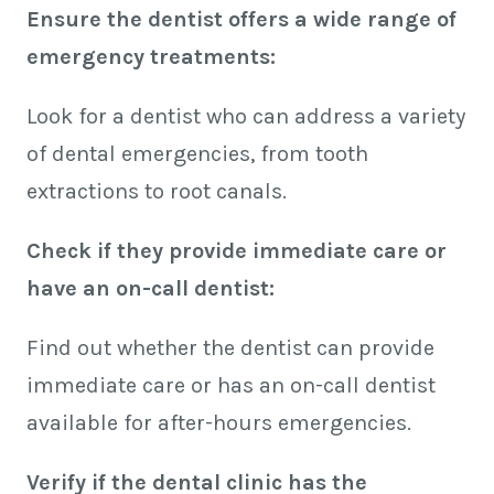
Ensure the dentist offers a wide range of
emergency treatments:
Look for a dentist who can address a variety
of dental emergencies, from tooth
extractions to root canals.
Check if they provide immediate care or
have an on-call dentist:
Find out whether the dentist can provide
immediate care or has an on-call dentist
available for after-hours emergencies.
Verify if the dental clinic has the