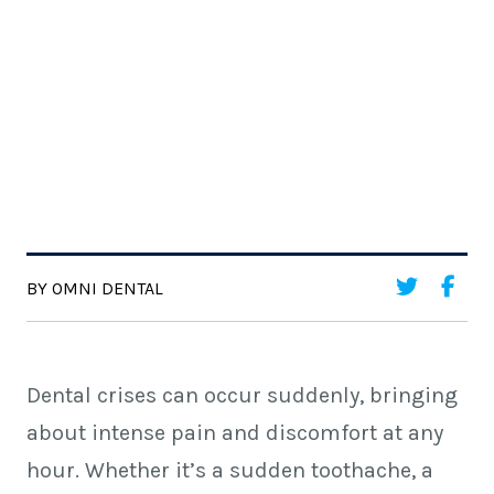
BY OMNI DENTAL
Dental crises can occur suddenly, bringing
about intense pain and discomfort at any
hour. Whether it’s a sudden toothache, a