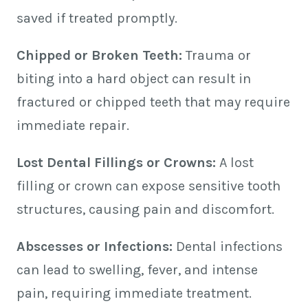
saved if treated promptly.
Chipped or Broken Teeth:
Trauma or
biting into a hard object can result in
fractured or chipped teeth that may require
immediate repair.
Lost Dental Fillings or Crowns:
A lost
filling or crown can expose sensitive tooth
structures, causing pain and discomfort.
Abscesses or Infections:
Dental infections
can lead to swelling, fever, and intense
pain, requiring immediate treatment.