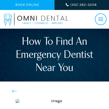
BOOK ONLINE
(412) 282-3206
How To Find An
Emergency Dentist
Near You