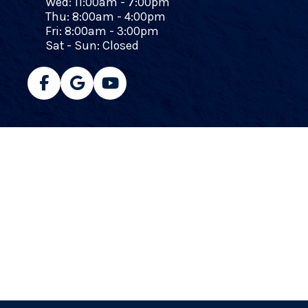
Wed: 11:00am - 7:00pm
Thu: 8:00am - 4:00pm
Fri: 8:00am - 3:00pm
Sat - Sun: Closed