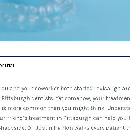
DENTAL
ou and your coworker both started Invisalign ar
Pittsburgh dentists. Yet somehow, your treatment 
is more common than you might think. Understan
ur friend’s treatment in Pittsburgh can help you 
Shadyside, Dr. Justin Hanlon walks every patient 