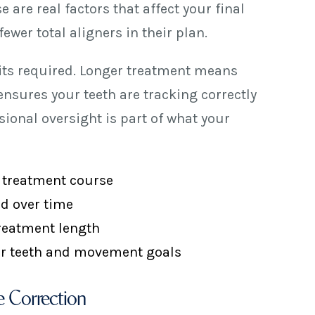
are real factors that affect your final
ewer total aligners in their plan.
sits required. Longer treatment means
nsures your teeth are tracking correctly
ional oversight is part of what your
x treatment course
ed over time
treatment length
our teeth and movement goals
 Correction