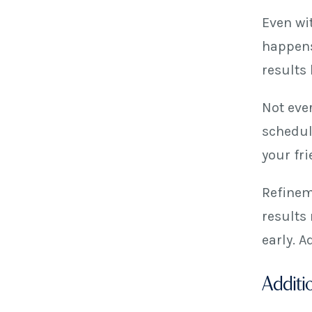
Even wi
happens
results
Not eve
schedul
your fr
Refinem
results 
early. 
Additio