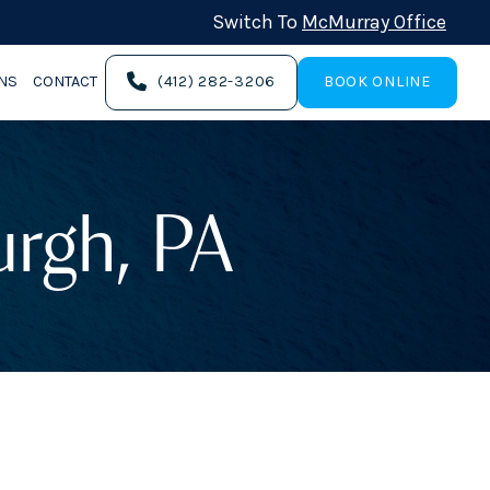
Switch To
McMurray Office
ONS
CONTACT
(412) 282-3206
BOOK ONLINE
burgh, PA