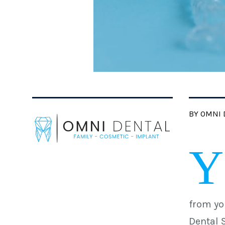
BY OMNI 
Y
from yo
Dental 