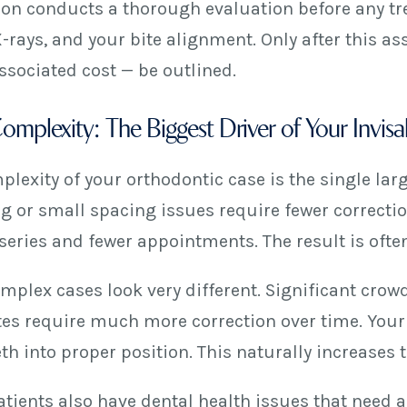
lon conducts a thorough evaluation before any tre
X-rays, and your bite alignment. Only after this 
ssociated cost — be outlined.
mplexity: The Biggest Driver of Your Invisa
lexity of your orthodontic case is the single larg
g or small spacing issues require fewer correction
series and fewer appointments. The result is ofte
plex cases look very different. Significant crowd
tes require much more correction over time. Your
eth into proper position. This naturally increases 
tients also have dental health issues that need a