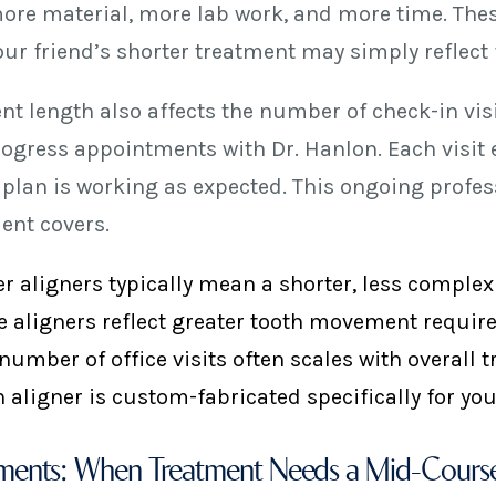
re material, more lab work, and more time. These 
our friend’s shorter treatment may simply reflect f
nt length also affects the number of check-in vi
ogress appointments with Dr. Hanlon. Each visit e
 plan is working as expected. This ongoing profess
ent covers.
r aligners typically mean a shorter, less comple
 aligners reflect greater tooth movement requir
number of office visits often scales with overall 
 aligner is custom-fabricated specifically for y
ments: When Treatment Needs a Mid-Course