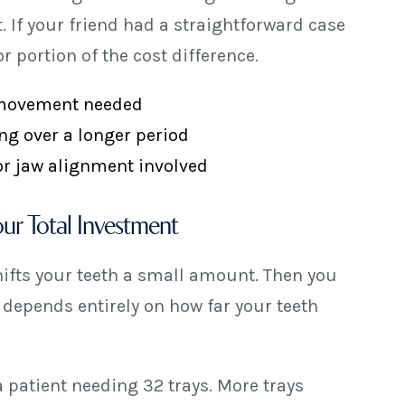
 If your friend had a straightforward case
 portion of the cost difference.
 movement needed
ng over a longer period
 or jaw alignment involved
ur Total Investment
hifts your teeth a small amount. Then you
 depends entirely on how far your teeth
 a patient needing 32 trays. More trays