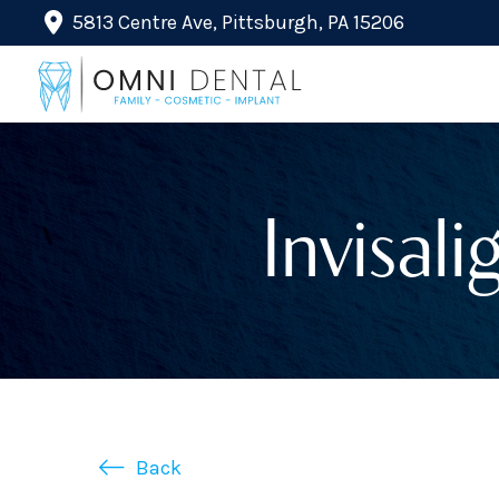
5813 Centre Ave, Pittsburgh, PA 15206
Invisali
Back