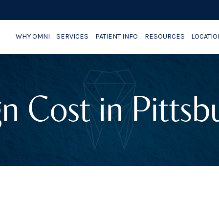
WHY OMNI
SERVICES
PATIENT INFO
RESOURCES
LOCATI
gn Cost in Pitts