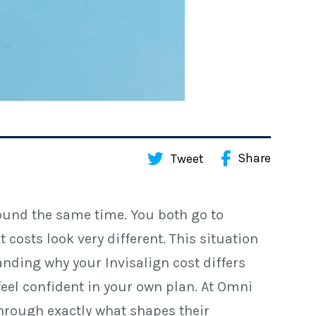
Share
Tweet
ound the same time. You both go to
costs look very different. This situation
ding why your Invisalign cost differs
feel confident in your own plan. At Omni
through exactly what shapes their