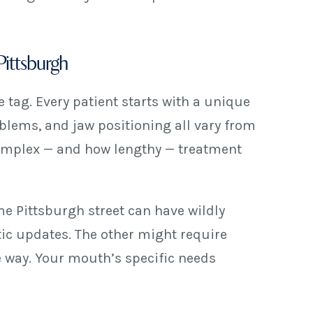
Pittsburgh
e tag. Every patient starts with a unique
oblems, and jaw positioning all vary from
 complex — and how lengthy — treatment
me Pittsburgh street can have wildly
ic updates. The other might require
e way. Your mouth’s specific needs