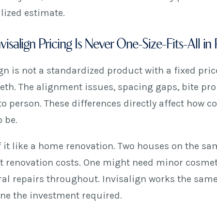
lized estimate.
isalign Pricing Is Never One-Size-Fits-All in 
gn is not a standardized product with a fixed pric
teeth. The alignment issues, spacing gaps, bite pr
to person. These differences directly affect how
 be.
f it like a home renovation. Two houses on the sa
nt renovation costs. One might need minor cosmet
ral repairs throughout. Invisalign works the sam
ne the investment required.