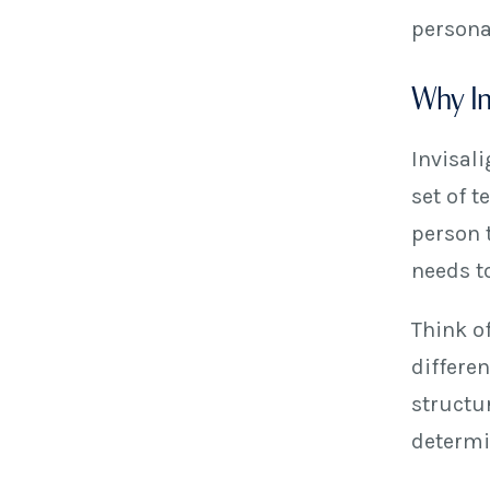
persona
Why Inv
Invisali
set of 
person 
needs to
Think o
differe
structu
determi