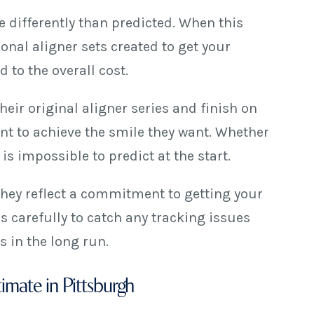
 differently than predicted. When this
nal aligner sets created to get your
 to the overall cost.
eir original aligner series and finish on
nt to achieve the smile they want. Whether
s impossible to predict at the start.
hey reflect a commitment to getting your
s carefully to catch any tracking issues
 in the long run.
timate in Pittsburgh