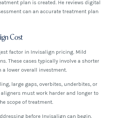
atment plan is created. He reviews digital
assessment can an accurate treatment plan
lign Cost
est factor in Invisalign pricing. Mild
s. These cases typically involve a shorter
n a lower overall investment.
ing, large gaps, overbites, underbites, or
 aligners must work harder and longer to
the scope of treatment.
ddressing before Invisalign can begin.