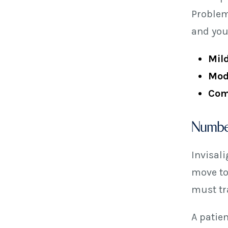
Problem
and you
Mild
Mod
Com
Number
Invisal
move to
must tra
A patien