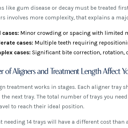
s like gum disease or decay must be treated first.
rs involves more complexity, that explains a major
 cases:
Minor crowding or spacing with limited
erate cases:
Multiple teeth requiring repositioni
plex cases:
Significant bite correction, rotation,
 of Aligners and Treatment Length Affect Yo
ign treatment works in stages. Each aligner tray s
 the next tray. The total number of trays you need
vel to reach their ideal position.
t needing 14 trays will have a different cost than