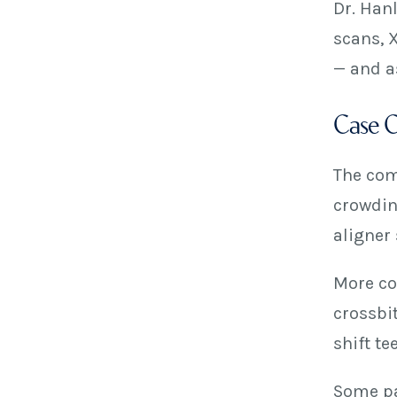
Dr. Han
scans, 
— and a
Case Co
The comp
crowdin
aligner 
More com
crossbi
shift te
Some pa