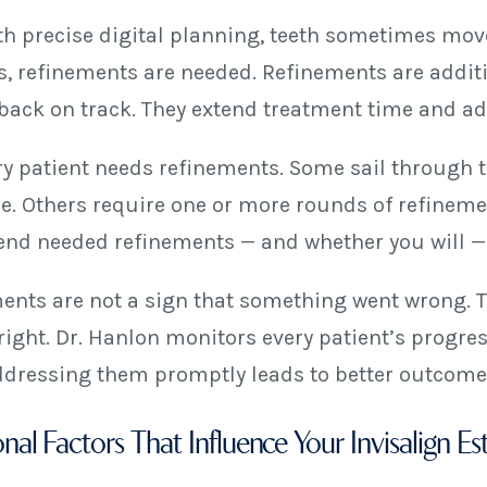
th precise digital planning, teeth sometimes move
, refinements are needed. Refinements are additio
 back on track. They extend treatment time and add
ry patient needs refinements. Some sail through th
e. Others require one or more rounds of refineme
iend needed refinements — and whether you will — i
ents are not a sign that something went wrong. T
right. Dr. Hanlon monitors every patient’s progres
Addressing them promptly leads to better outcomes
nal Factors That Influence Your Invisalign Es