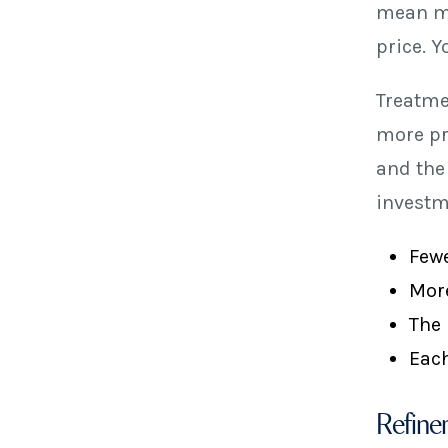
mean mo
price. Y
Treatme
more pr
and the
investm
Fewe
More
The 
Each
Refine