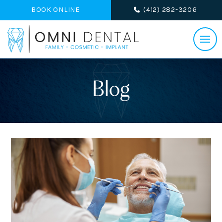
BOOK ONLINE
(412) 282-3206
Blog