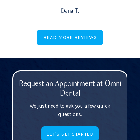
Dana T.
READ MORE REVIEWS
Request an Appointment at Omni
Dental
We just need to ask you a few quick
questions.
LET'S GET STARTED