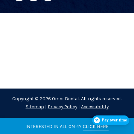
Copyright © 2026 Omni Dental. All rights reserved.
Sitemap
|
Privacy Policy
|
Accessibility
Pay over time
INTERESTED IN ALL ON 4?
CLICK HERE