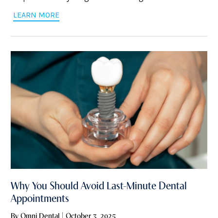
Dental in Pittsburgh, we get it—nothing ruins your day
LEARN MORE
faster than a throbbing tooth. So, we’ve pulled together
some solid tips to
Why You Should Avoid Last-Minute Dental
Appointments
By Omni Dental | October 3, 2025