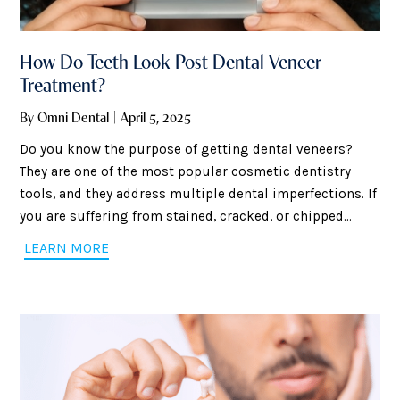
How Do Teeth Look Post Dental Veneer
Treatment?
By Omni Dental | April 5, 2025
Do you know the purpose of getting dental veneers?
They are one of the most popular cosmetic dentistry
tools, and they address multiple dental imperfections. If
you are suffering from stained, cracked, or chipped
teeth, you can consider veneers to cover gaps between
LEARN MORE
your teeth and correct minor misalignment issues. The
application process is straightforward and minimally
invasive, as your