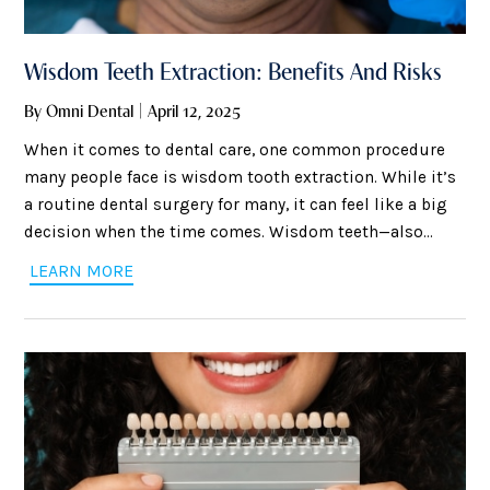
Wisdom Teeth Extraction: Benefits And Risks
By Omni Dental | April 12, 2025
When it comes to dental care, one common procedure
many people face is wisdom tooth extraction. While it’s
a routine dental surgery for many, it can feel like a big
decision when the time comes. Wisdom teeth—also
known as third molars—are the last set of teeth at the
LEARN MORE
back of your mouth, and they often emerge during the
late teen