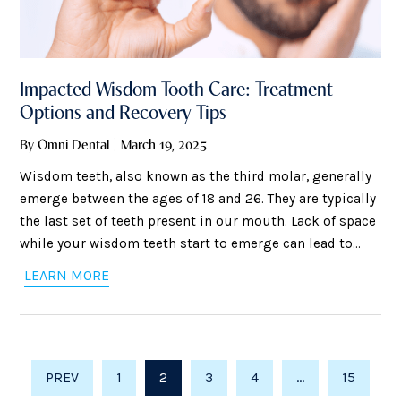
Impacted Wisdom Tooth Care: Treatment
Options and Recovery Tips
By Omni Dental | March 19, 2025
Wisdom teeth, also known as the third molar, generally
emerge between the ages of 18 and 26. They are typically
the last set of teeth present in our mouth. Lack of space
while your wisdom teeth start to emerge can lead to
multiple complications. These complications include
LEARN MORE
severe pain, infections, inflammation, and many others.
The new teeth that appear might
PREV
1
2
3
4
…
15