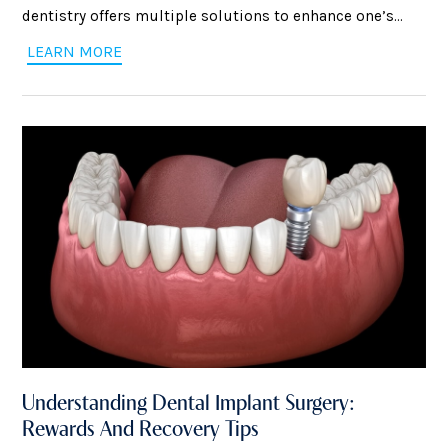
dentistry offers multiple solutions to enhance one’s
smile. You will be covered regardless of whether you
LEARN MORE
want to close gaps, get rid of stains, or transform your
smile completely. However, choosing the proper
treatment can be confusing
Understanding Dental Implant Surgery:
Rewards And Recovery Tips