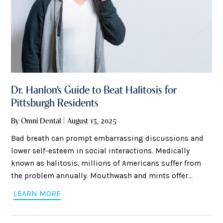
Dr. Hanlon’s Guide to Beat Halitosis for
Pittsburgh Residents
By Omni Dental | August 13, 2025
Bad breath can prompt embarrassing discussions and
lower self-esteem in social interactions. Medically
known as halitosis, millions of Americans suffer from
the problem annually. Mouthwash and mints offer
temporary relief but usually do not resolve the issue. Dr.
LEARN MORE
Hanlon of Omni Dental Shadyside shares helpful,
science-based steps Pittsburgh residents can take to