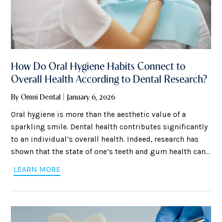
How Do Oral Hygiene Habits Connect to
Overall Health According to Dental Research?
By Omni Dental | January 6, 2026
Oral hygiene is more than the aesthetic value of a
sparkling smile. Dental health contributes significantly
to an individual’s overall health. Indeed, research has
shown that the state of one’s teeth and gum health can
affect other areas of the body. This means that brushing
LEARN MORE
and flossing, along with regular dental checkups, can
help prevent a wide range of health