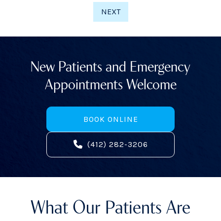
NEXT
New Patients and Emergency
Appointments Welcome
BOOK ONLINE
(412) 282-3206
What Our Patients Are