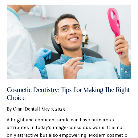
treat and prevent halitosis easily. Why Halitosis
Happens
Cosmetic Dentistry: Tips For Making The Right
Choice
By Omni Dental | May 7, 2025
A bright and confident smile can have numerous
attributes in today’s image-conscious world. It is not
only attractive but also empowering. Modern cosmetic