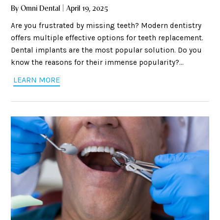
By Omni Dental | April 19, 2025
Are you frustrated by missing teeth? Modern dentistry
offers multiple effective options for teeth replacement.
Dental implants are the most popular solution. Do you
know the reasons for their immense popularity?
Implants are highly stable, look natural, offers a
LEARN MORE
permanent solution, and also preserve jawbone health.
Although it is a surgical procedure, there is nothing to
fear. Dentists use modern