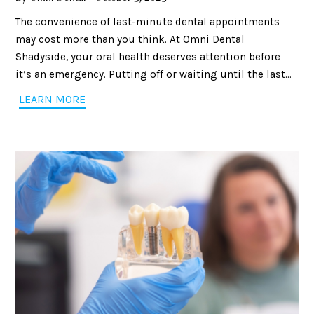
The convenience of last-minute dental appointments
may cost more than you think. At Omni Dental
Shadyside, your oral health deserves attention before
it’s an emergency. Putting off or waiting until the last
minute for your dental care can result in unnecessary
LEARN MORE
stress, missed opportunities for preventive care, and
even higher costs. Let’s look at why it is always best to