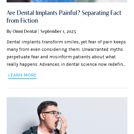
Are Dental Implants Painful? Separating Fact
from Fiction
By Omni Dental | September 1, 2025
Dental implants transform smiles, yet fear of pain keeps
many from even considering them. Unwarranted myths
perpetuate fear and misinform patients about what
really happens. Advances in dental science now redefine
implant surgery comfort. Exact anesthesia methods
LEARN MORE
reduce discomfort and calm nerves. Expectations of
healing often differ greatly from reality, so education is
the way to make knowledgeable choices. Knowing