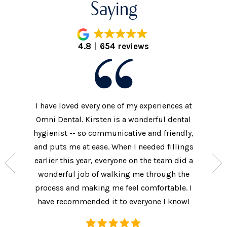
Saying
4.8
654 reviews
I have loved every one of my experiences at
The prac
xtremely
Omni Dental. Kirsten is a wonderful dental
to the d
nt who
hygienist -- so communicative and friendly,
They we
n’t get
and puts me at ease. When I needed fillings
and s
the care
earlier this year, everyone on the team did a
every 
ow often
wonderful job of walking me through the
They als
ures.
process and making me feel comfortable. I
additi
have recommended it to everyone I know!