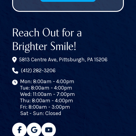
Reach Out for a
Brighter Smile!
5813 Centre Ave, Pittsburgh, PA 15206
(412) 282-3206
Mon: 8:00am - 4:00pm
Tue: 8:00am - 4:00pm
Wed: 11:00am - 7:00pm
Thu: 8:00am - 4:00pm
Fri: 8:00am - 3:00pm
Sat - Sun: Closed