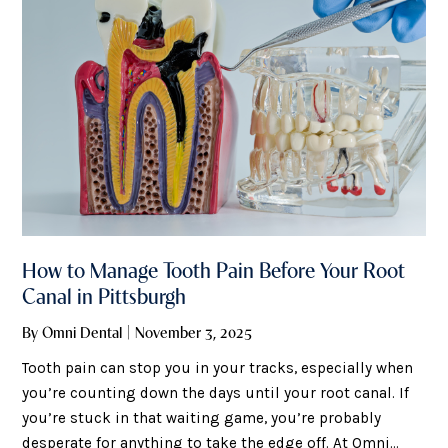
How to Manage Tooth Pain Before Your Root
Canal in Pittsburgh
By Omni Dental | November 3, 2025
Tooth pain can stop you in your tracks, especially when
you’re counting down the days until your root canal. If
you’re stuck in that waiting game, you’re probably
desperate for anything to take the edge off. At Omni