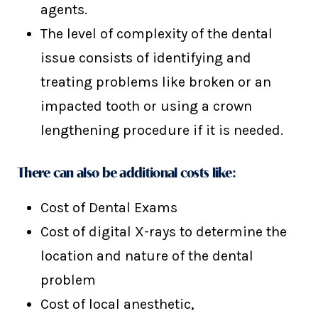
agents.
The level of complexity of the dental
issue consists of identifying and
treating problems like broken or an
impacted tooth or using a crown
lengthening procedure if it is needed.
There can also be additional costs like:
Cost of Dental Exams
Cost of digital X-rays to determine the
location and nature of the dental
problem
Cost of local anesthetic,