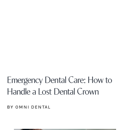
Emergency Dental Care: How to
Handle a Lost Dental Crown
BY OMNI DENTAL