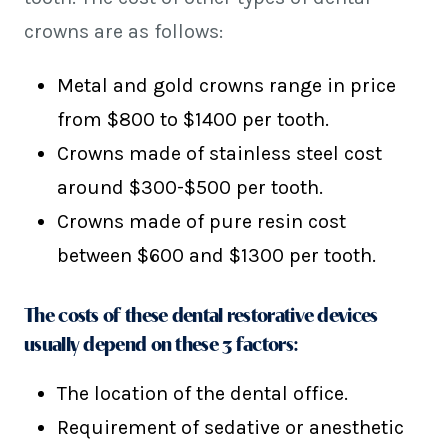
crowns are as follows:
Metal and gold crowns range in price
from $800 to $1400 per tooth.
Crowns made of stainless steel cost
around $300-$500 per tooth.
Crowns made of pure resin cost
between $600 and $1300 per tooth.
The costs of these dental restorative devices
usually depend on these 3 factors:
The location of the dental office.
Requirement of sedative or anesthetic