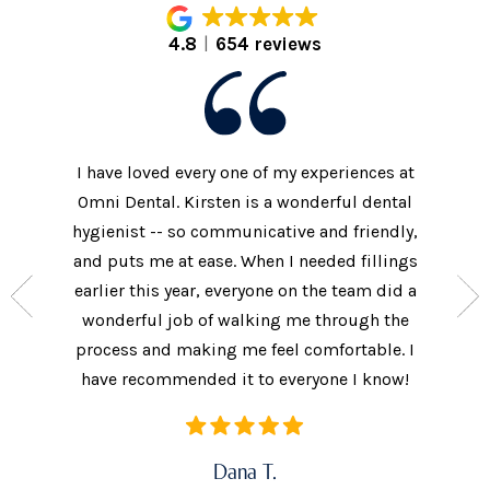
4.8
654 reviews
I have loved every one of my experiences at
The prac
xtremely
Omni Dental. Kirsten is a wonderful dental
to the d
nt who
hygienist -- so communicative and friendly,
They we
n’t get
and puts me at ease. When I needed fillings
and s
the care
earlier this year, everyone on the team did a
every 
ow often
wonderful job of walking me through the
They als
ures.
process and making me feel comfortable. I
additi
have recommended it to everyone I know!
Dana T.