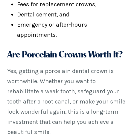
Fees for replacement crowns,
Dental cement, and
Emergency or after-hours
appointments.
Are Porcelain Crowns Worth It?
Yes, getting a porcelain dental crown is
worthwhile. Whether you want to
rehabilitate a weak tooth, safeguard your
tooth after a root canal, or make your smile
look wonderful again, this is a long-term
investment that can help you achieve a
beautiful smile.