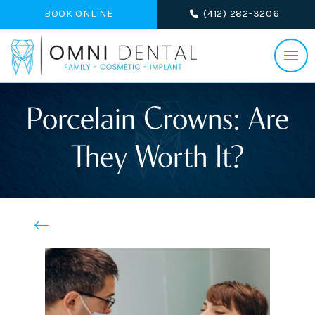
BOOK ONLINE
(412) 282-3206
Porcelain Crowns: Are
They Worth It?