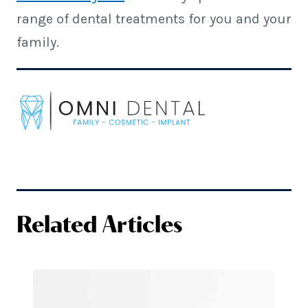
range of dental treatments for you and your
family.
Related Articles