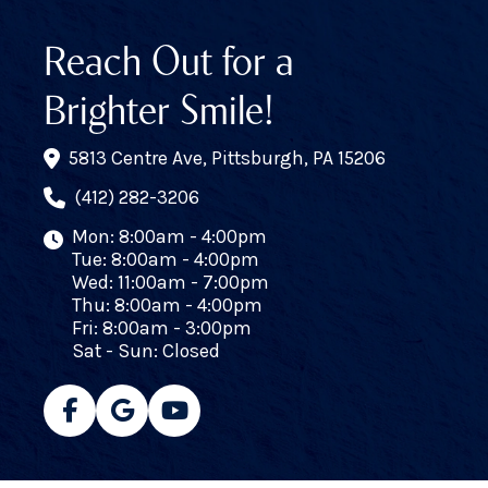
Reach Out for a
Brighter Smile!
5813 Centre Ave, Pittsburgh, PA 15206
(412) 282-3206
Mon: 8:00am - 4:00pm
Tue: 8:00am - 4:00pm
Wed: 11:00am - 7:00pm
Thu: 8:00am - 4:00pm
Fri: 8:00am - 3:00pm
Sat - Sun: Closed