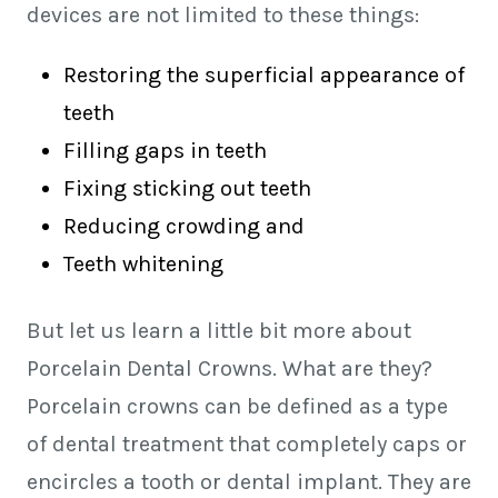
devices are not limited to these things:
Restoring the superficial appearance of
teeth
Filling gaps in teeth
Fixing sticking out teeth
Reducing crowding and
Teeth whitening
But let us learn a little bit more about
Porcelain Dental Crowns. What are they?
Porcelain crowns can be defined as a type
of dental treatment that completely caps or
encircles a tooth or dental implant. They are