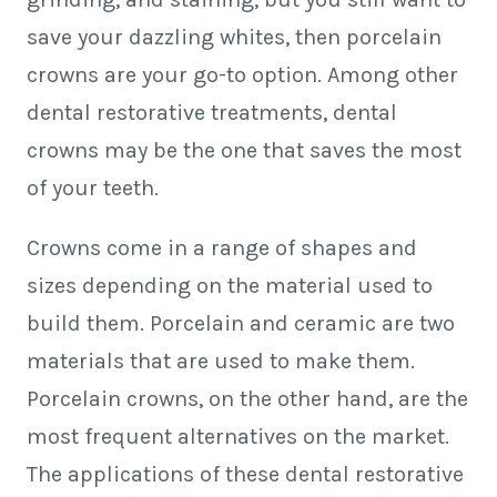
save your dazzling whites, then porcelain
crowns are your go-to option. Among other
dental restorative treatments, dental
crowns may be the one that saves the most
of your teeth.
Crowns come in a range of shapes and
sizes depending on the material used to
build them. Porcelain and ceramic are two
materials that are used to make them.
Porcelain crowns, on the other hand, are the
most frequent alternatives on the market.
The applications of these dental restorative