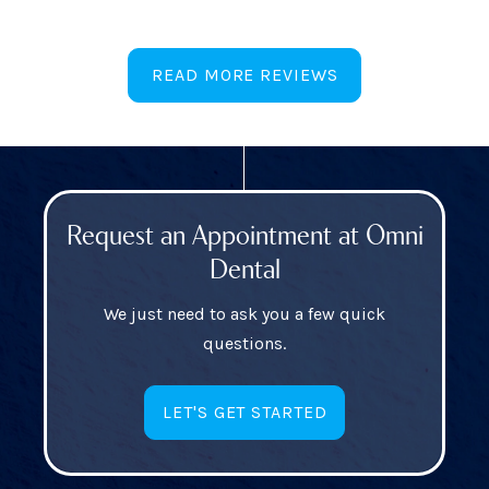
READ MORE REVIEWS
Request an Appointment at Omni
Dental
We just need to ask you a few quick
questions.
LET'S GET STARTED