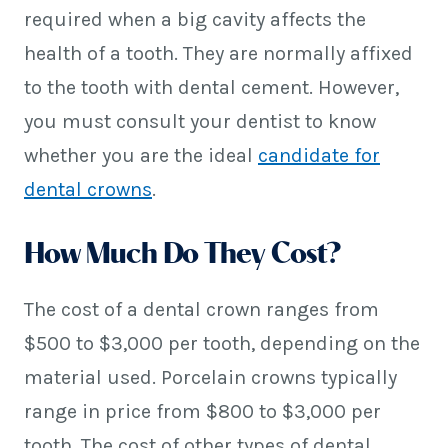
required when a big cavity affects the
health of a tooth. They are normally affixed
to the tooth with dental cement. However,
you must consult your dentist to know
whether you are the ideal
candidate for
dental crowns
.
How Much Do They Cost?
The cost of a dental crown ranges from
$500 to $3,000 per tooth, depending on the
material used. Porcelain crowns typically
range in price from $800 to $3,000 per
tooth. The cost of other types of dental