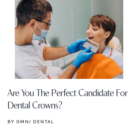
Are You The Perfect Candidate For
Dental Crowns?
BY OMNI DENTAL