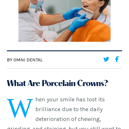
BY OMNI DENTAL
What Are Porcelain Crowns?
W
hen your smile has lost its
brilliance due to the daily
deterioration of chewing,
grinding, and staining, but you still want to