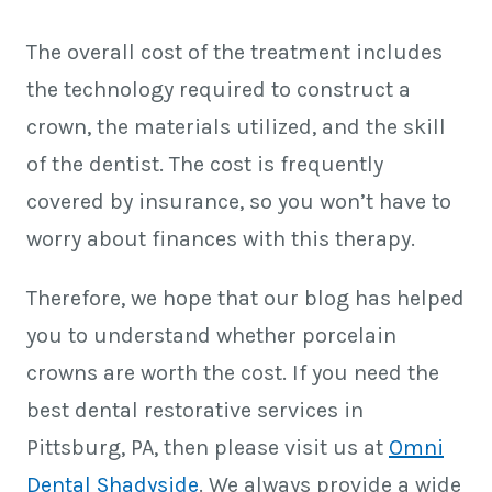
The overall cost of the treatment includes
the technology required to construct a
crown, the materials utilized, and the skill
of the dentist. The cost is frequently
covered by insurance, so you won’t have to
worry about finances with this therapy.
Therefore, we hope that our blog has helped
you to understand whether porcelain
crowns are worth the cost. If you need the
best dental restorative services in
Pittsburg, PA
, then please visit us at
Omni
Dental Shadyside
. We always provide a wide