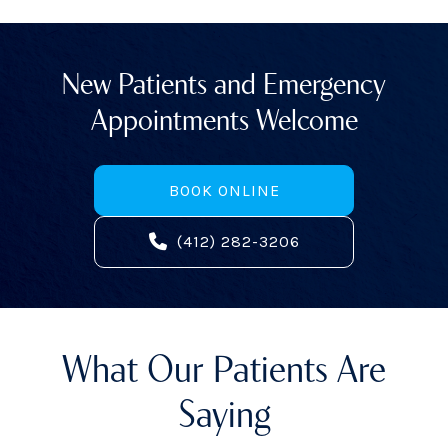
New Patients and Emergency
Appointments Welcome
BOOK ONLINE
(412) 282-3206
What Our Patients Are
Saying