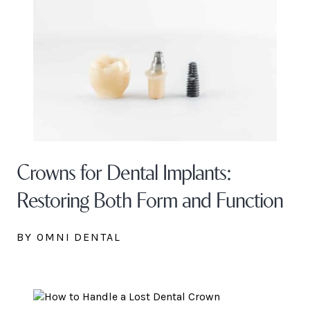
Crowns for Dental Implants:
Restoring Both Form and Function
BY OMNI DENTAL